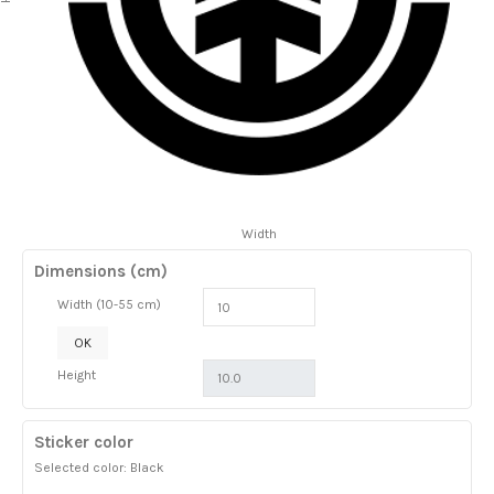
Width
Dimensions (cm)
Width (10-55 cm)
OK
Height
Sticker color
Selected color: Black