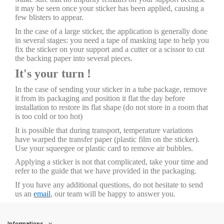
it may be seen once your sticker has been applied, causing a
few blisters to appear.
In the case of a large sticker, the application is generally done
in several stages: you need a tape of masking tape to help you
fix the sticker on your support and a cutter or a scissor to cut
the backing paper into several pieces.
It's your turn !
In the case of sending your sticker in a tube package, remove
it from its packaging and position it flat the day before
installation to restore its flat shape (do not store in a room that
is too cold or too hot)
It is possible that during transport, temperature variations
have warped the transfer paper (plastic film on the sticker).
Use your squeegee or plastic card to remove air bubbles.
Applying a sticker is not that complicated, take your time and
refer to the guide that we have provided in the packaging.
If you have any additional questions, do not hesitate to send
us an
email
, our team will be happy to answer you.
Informations