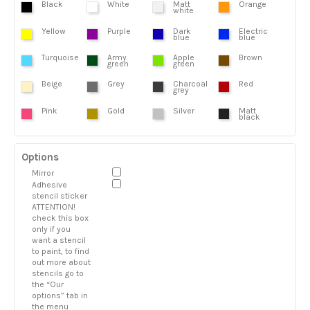
Black
White
Matt
Orange
white
Yellow
Purple
Dark
Electric
blue
blue
Turquoise
Army
Apple
Brown
green
green
Beige
Grey
Charcoal
Red
grey
Pink
Gold
Silver
Matt
black
Options
Mirror
Adhesive
stencil sticker
ATTENTION!
check this box
only if you
want a stencil
to paint, to find
out more about
stencils go to
the “Our
options” tab in
the menu