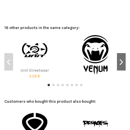
16 other products in the same category:
Unit Streetwear
2,59 €
Customers who bought this product also bought: