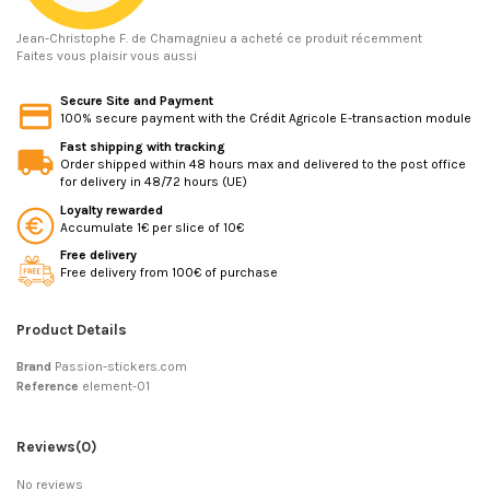
Jean-Christophe F.
de Chamagnieu a acheté ce produit récemment
Faites vous plaisir vous aussi
Secure Site and Payment
100% secure payment with the Crédit Agricole E-transaction module
Fast shipping with tracking
Order shipped within 48 hours max and delivered to the post office
for delivery in 48/72 hours (UE)
Loyalty rewarded
Accumulate 1€ per slice of 10€
Free delivery
Free delivery from 100€ of purchase
Product Details
Brand
Passion-stickers.com
Reference
element-01
Reviews
(0)
No reviews