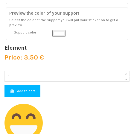
Preview the color of your support
Select the color of the support you will put your sticker on to get a
preview.
Support color
Element
Price: 3.50 €
Add to cart