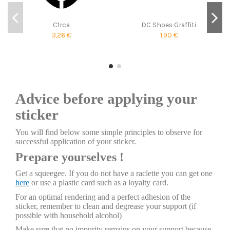
C1rca
DC Shoes Graffiti
3,26 €
1,90 €
Advice before applying your
sticker
You will find below some simple principles to observe for
successful application of your sticker.
Prepare yourselves !
Get a squeegee. If you do not have a raclette you can get one
here
or use a plastic card such as a loyalty card.
For an optimal rendering and a perfect adhesion of the
sticker, remember to clean and degrease your support (if
possible with household alcohol)
Make sure that no impurity remains on your support because