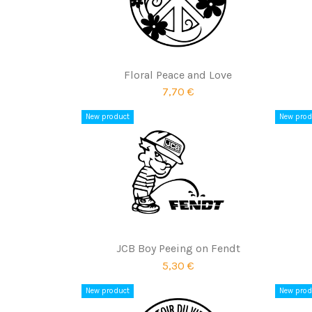
Floral Peace and Love
7,70 €
New product
New prod
JCB Boy Peeing on Fendt
5,30 €
New product
New prod