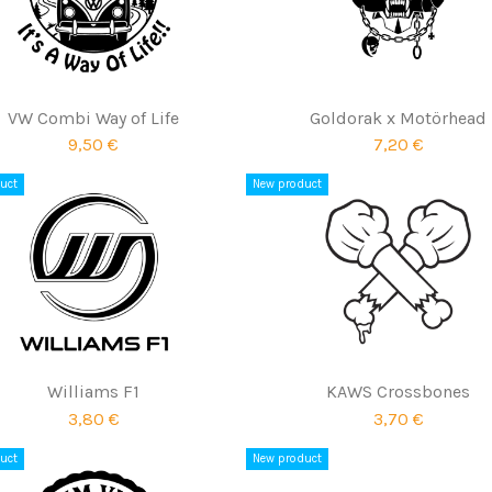
VW Combi Way of Life
Goldorak x Motörhead
9,50 €
7,20 €
uct
New product
Williams F1
KAWS Crossbones
3,80 €
3,70 €
uct
New product