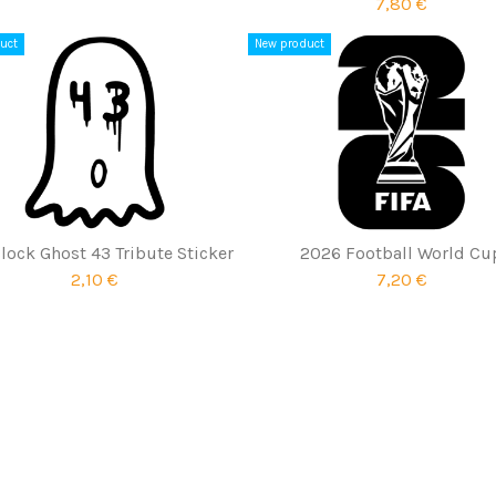
7,80 €
uct
New product
lock Ghost 43 Tribute Sticker
2026 Football World Cu
2,10 €
7,20 €