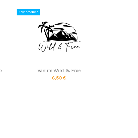
New product
p
Vanlife Wild & Free
6,50 €