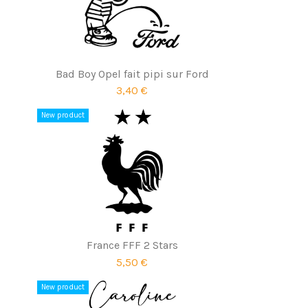
Bad Boy Opel fait pipi sur Ford
3,40 €
New product
France FFF 2 Stars
5,50 €
New product