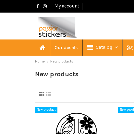
My account
Catalog
Our decals
Home
New products
New products
New product
New prod