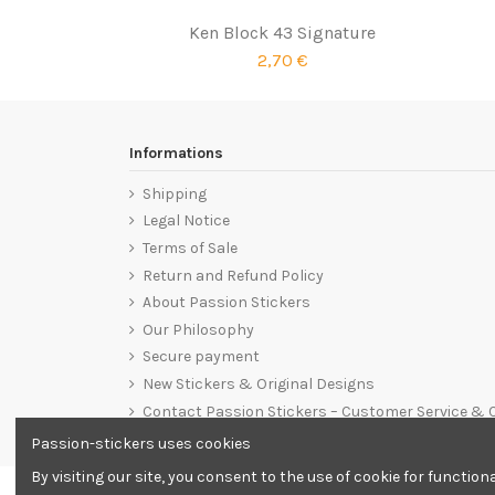
Ken Block 43 Signature
2,70 €
Informations
Shipping
Legal Notice
Terms of Sale
Return and Refund Policy
About Passion Stickers
Our Philosophy
Secure payment
New Stickers & Original Designs
Contact Passion Stickers – Customer Service &
Passion-stickers uses cookies
By visiting our site, you consent to the use of cookie for functio