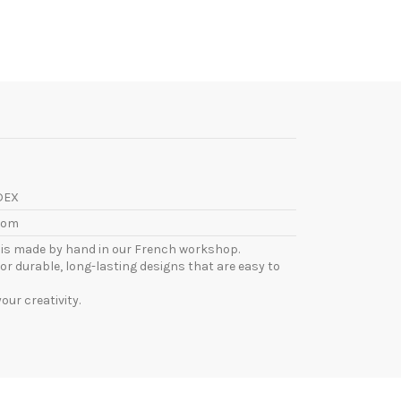
DEX
com
l is made by hand in our French workshop.
or durable, long-lasting designs that are easy to
ur creativity.