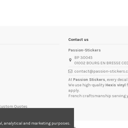
Contact us
Passion-Stickers
BP 30045
01002 BOURG EN BRESSE CE
contact@passion-stickers.
At
Passion Stickers
, every deca
We use high-quality
Hexis vinyl
f
apply.
French craftsmanship serving yo
 Custom Quotes
nal, analytical and marketing purposes.