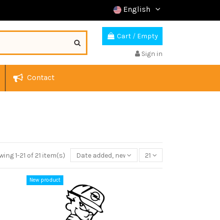
English
Cart
/
Empty
Sign in
Contact
ing 1-21 of 21 item(s)
Date added, newest to oldest
21
New product