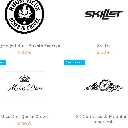
ge Aged Rum Private Reserve
Skillet
5,80 €
2,00 €
uct
New product
Miss Dior Queen Crown
3D Compass & Mountai
Panoramic
6,50 €