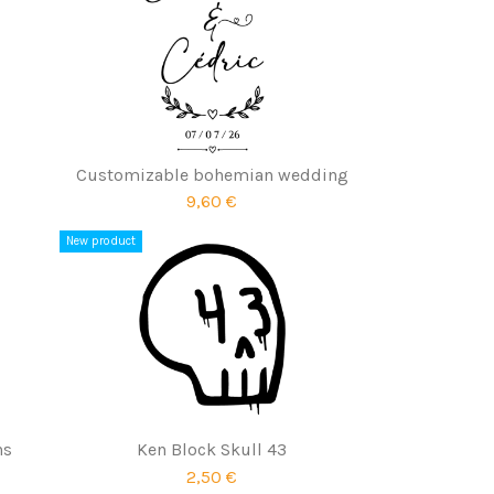
Customizable bohemian wedding
9,60 €
New product
ns
Ken Block Skull 43
2,50 €