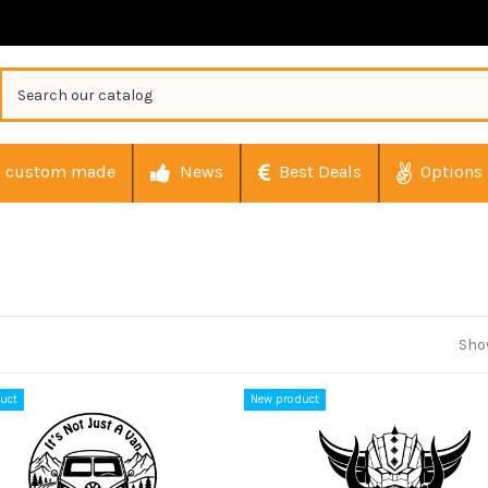
custom made
News
Best Deals
Options
Show
uct
New product