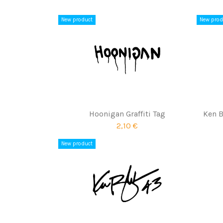
New product
New prod
Hoonigan Graffiti Tag
Ken B
2,10 €
New product