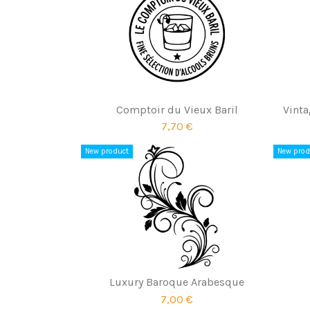
Comptoir du Vieux Baril
Vinta
7,70 €
New product
New prod
Luxury Baroque Arabesque
7,00 €