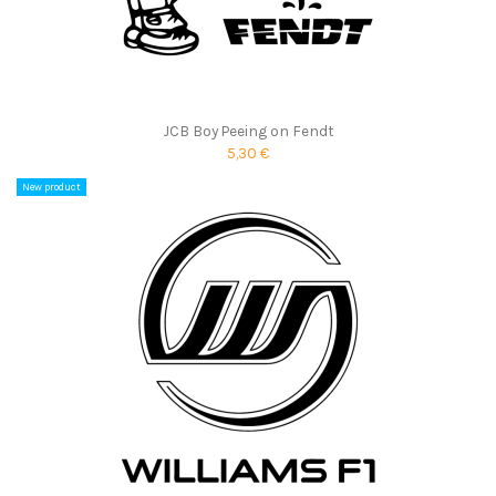
JCB Boy Peeing on Fendt
5,30 €
New product