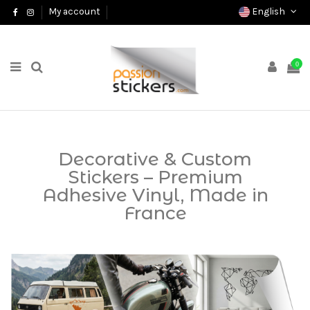
English
My account
0
Decorative & Custom
Stickers – Premium
Adhesive Vinyl, Made in
France