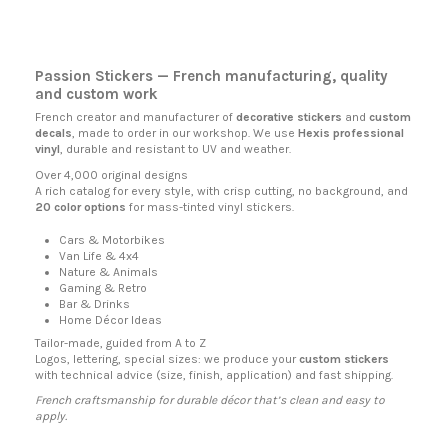
Passion Stickers
— French manufacturing, quality
and custom work
French creator and manufacturer of
decorative stickers
and
custom
decals
, made to order in our workshop. We use
Hexis professional
vinyl
, durable and resistant to UV and weather.
Over 4,000 original designs
A rich catalog for every style, with crisp cutting, no background, and
20 color options
for mass-tinted vinyl stickers.
Cars & Motorbikes
Van Life & 4x4
Nature & Animals
Gaming & Retro
Bar & Drinks
Home Décor Ideas
Tailor-made, guided from A to Z
Logos, lettering, special sizes: we produce your
custom stickers
with technical advice (size, finish, application) and fast shipping.
French craftsmanship for durable décor that’s clean and easy to
apply.