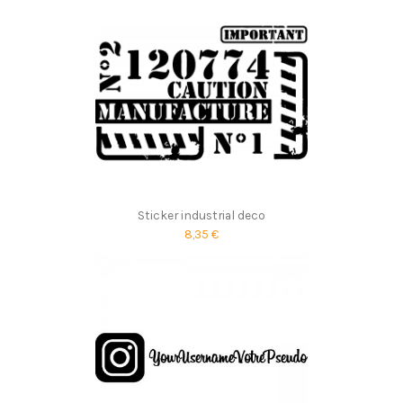
Sticker industrial deco
8,35 €