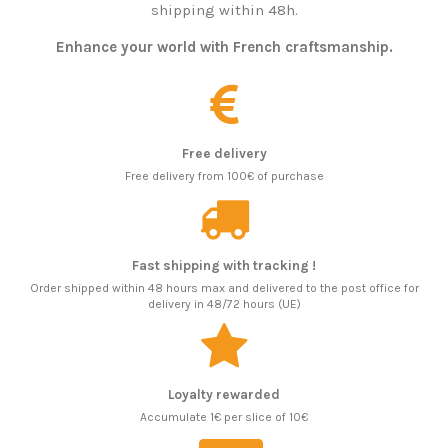
shipping within 48h.
Enhance your world with French craftsmanship.
Free delivery
Free delivery from 100€ of purchase
Fast shipping with tracking !
Order shipped within 48 hours max and delivered to the post office for
delivery in 48/72 hours (UE)
Loyalty rewarded
Accumulate 1€ per slice of 10€