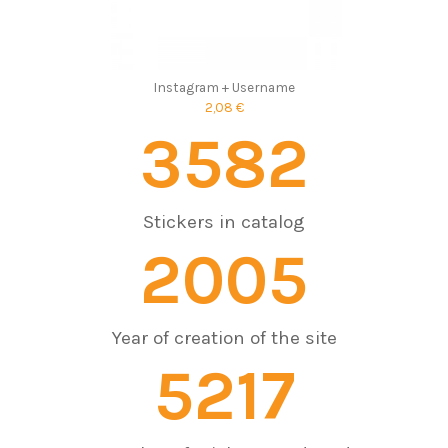
Instagram + Username
2,08 €
3582
Stickers in catalog
2005
Year of creation of the site
7603