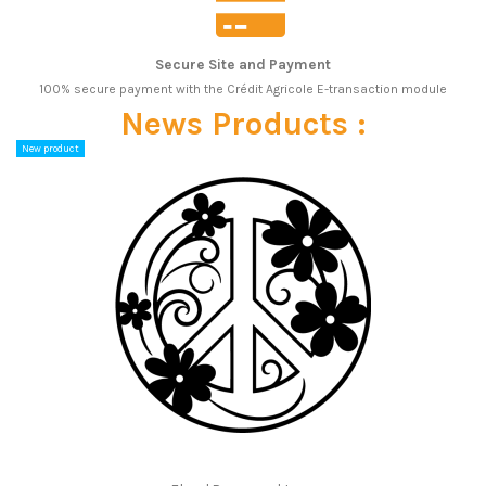
Secure Site and Payment
100% secure payment with the Crédit Agricole E-transaction module
News Products :
New product