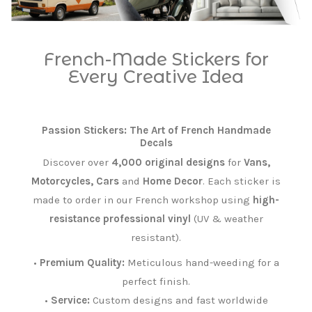
French-Made Stickers for
Every Creative Idea
Passion Stickers: The Art of French Handmade
Decals
Discover over
4,000 original designs
for
Vans,
Motorcycles, Cars
and
Home Decor
. Each sticker is
made to order in our French workshop using
high-
resistance professional vinyl
(UV & weather
resistant).
•
Premium Quality:
Meticulous hand-weeding for a
perfect finish.
•
Service:
Custom designs and fast worldwide