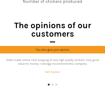
Number of stickers produced
The opinions of our
customers
You also give your opinion
Order made online. Fast shipping of very high quality stickers. Very good
value for money. I strongly recommend this company.
Hell Seeker