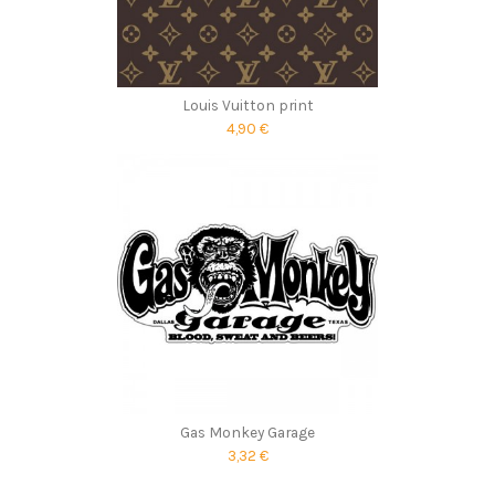
Louis Vuitton print
4,90 €
Gas Monkey Garage
3,32 €