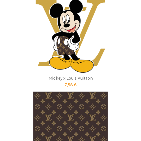
Mickey x Louis Vuitton
7,58 €