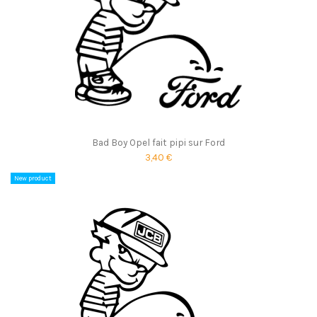
Bad Boy Opel fait pipi sur Ford
3,40 €
New product