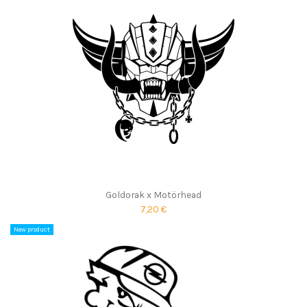
Goldorak x Motörhead
7,20 €
New product