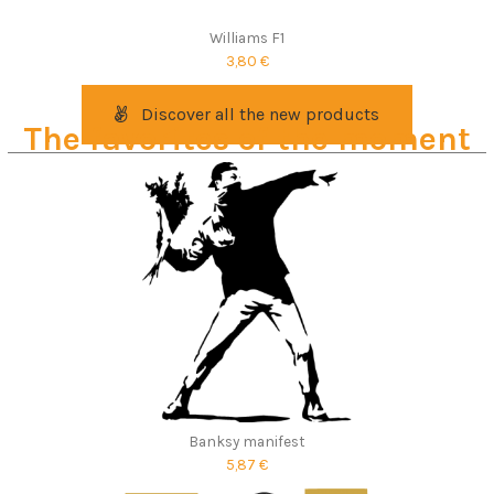
Williams F1
3,80 €
Discover all the new products
The favorites of the moment
Banksy manifest
5,87 €