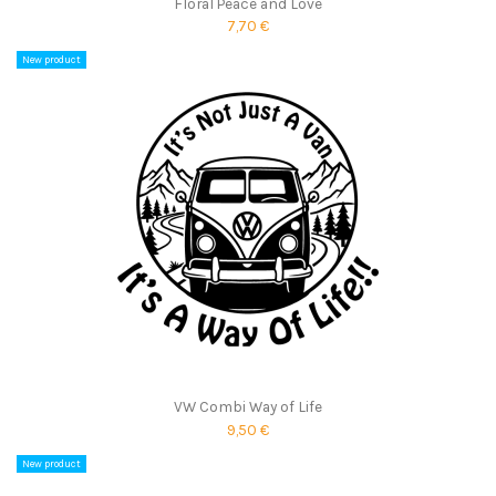
Floral Peace and Love
7,70 €
New product
VW Combi Way of Life
9,50 €
New product