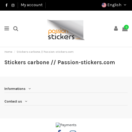
English
My account
0
Home
Stickers carbone // Passion-stickers.com
Stickers carbone // Passion-stickers.com
Informations
Contact us