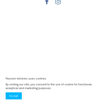
Passion-stickers uses cookies
By visiting our site, you consent to the use of cookie for functional,
analytical and marketing purposes.
Accept