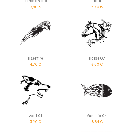
Horse on fire
Trout
3,90 €
6,70 €
Tiger fire
Horse 07
4,70 €
6,60 €
Wolf 01
Van Life 04
5,20 €
8,34 €