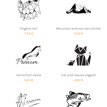
Origami owl
Mountain and sun van sticker
7,40 €
5,50 €
Horse first name
Cat and mouse origami
5,40 €
4,90 €