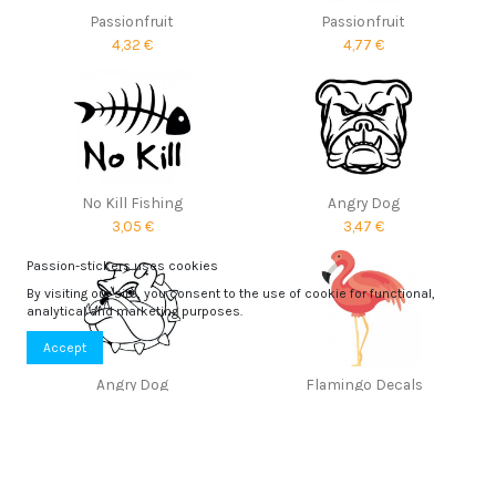
Passionfruit
Passionfruit
4,32 €
4,77 €
No Kill Fishing
Angry Dog
3,05 €
3,47 €
Passion-stickers uses cookies
By visiting our site, you consent to the use of cookie for functional,
analytical and marketing purposes.
Accept
Angry Dog
Flamingo Decals
3,43 €
5,80 €