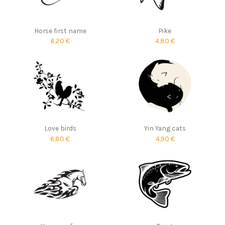
Horse first name
Pike
6,20 €
4,80 €
Love birds
Yin Yang cats
6,80 €
4,90 €