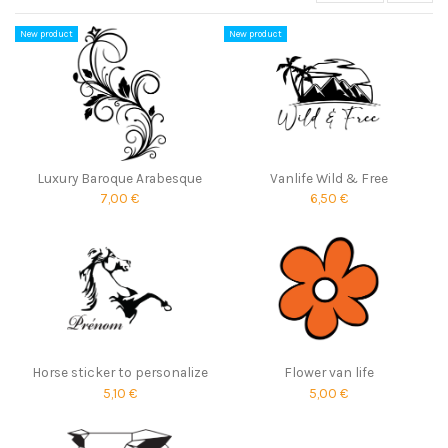
New product
New product
Luxury Baroque Arabesque
Vanlife Wild & Free
7,00 €
6,50 €
Horse sticker to personalize
Flower van life
5,10 €
5,00 €