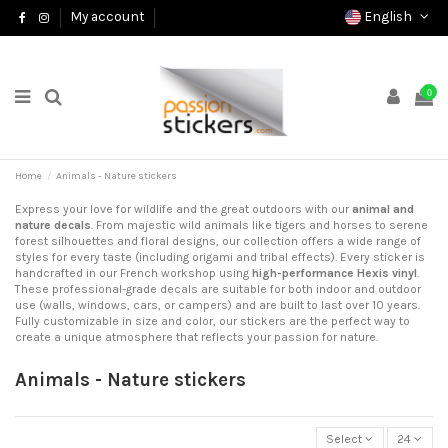
English
My account
0
Home
Animals - Nature stickers
Express your love for wildlife and the great outdoors with our
animal and
nature decals
. From majestic wild animals like tigers and horses to serene
forest silhouettes and floral designs, our collection offers a wide range of
styles for every taste (including origami and tribal effects). Every sticker is
handcrafted in our French workshop using
high-performance Hexis vinyl
.
These professional-grade decals are suitable for both indoor and outdoor
use (walls, windows, cars, or campers) and are built to last over 10 years.
Fully customizable in size and color, our stickers are the perfect way to
create a unique atmosphere that reflects your passion for nature.
Animals - Nature stickers
Select
24