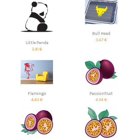
Bull Head
3,47 €
Little Panda
3,41 €
Flamingo
Passionfruit
4,43 €
4,34 €