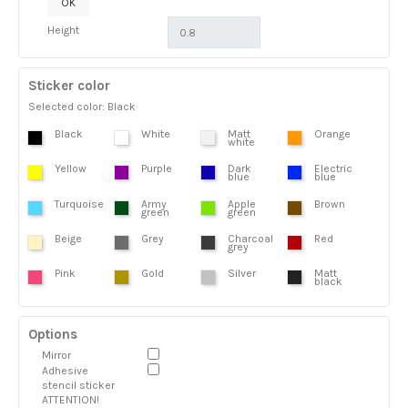
OK
Height
Sticker color
Selected color: Black
Black
White
Matt
Orange
white
Yellow
Purple
Dark
Electric
blue
blue
Turquoise
Army
Apple
Brown
green
green
Beige
Grey
Charcoal
Red
grey
Pink
Gold
Silver
Matt
black
Options
Mirror
Adhesive
stencil sticker
ATTENTION!