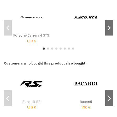
Porsche Carrera 4 GTS
1,90 €
Customers who bought this product also bought:
Renault RS
Bacardi
1,90 €
1,90 €