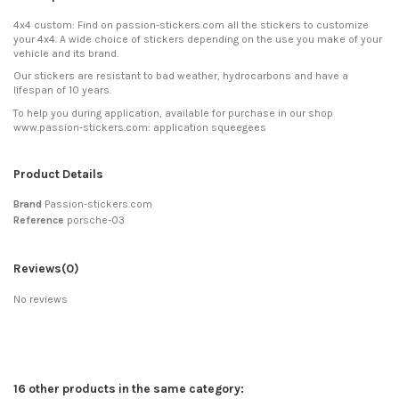
4x4 custom: Find on passion-stickers.com all the stickers to customize
your 4x4. A wide choice of stickers depending on the use you make of your
vehicle and its brand.
Our stickers are resistant to bad weather, hydrocarbons and have a
lifespan of 10 years.
To help you during application, available for purchase in our shop
www.passion-stickers.com: application squeegees
Product Details
Brand
Passion-stickers.com
Reference
porsche-03
Reviews
(0)
No reviews
16 other products in the same category: