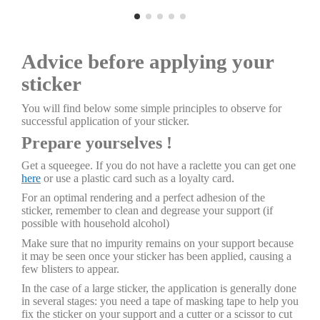
Advice before applying your
sticker
You will find below some simple principles to observe for
successful application of your sticker.
Prepare yourselves !
Get a squeegee. If you do not have a raclette you can get one
here
or use a plastic card such as a loyalty card.
For an optimal rendering and a perfect adhesion of the
sticker, remember to clean and degrease your support (if
possible with household alcohol)
Make sure that no impurity remains on your support because
it may be seen once your sticker has been applied, causing a
few blisters to appear.
In the case of a large sticker, the application is generally done
in several stages: you need a tape of masking tape to help you
fix the sticker on your support and a cutter or a scissor to cut