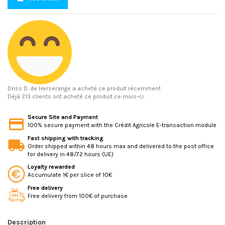
Driss D.
de Herserange a acheté ce produit récemment
Déjà 213 clients ont acheté ce produit ce mois-ci.
Secure Site and Payment
100% secure payment with the Crédit Agricole E-transaction module
Fast shipping with tracking
Order shipped within 48 hours max and delivered to the post office
for delivery in 48/72 hours (UE)
Loyalty rewarded
Accumulate 1€ per slice of 10€
Free delivery
Free delivery from 100€ of purchase
Description