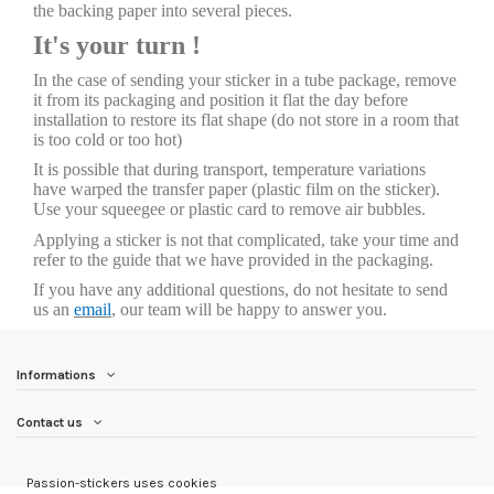
the backing paper into several pieces.
It's your turn !
In the case of sending your sticker in a tube package, remove
it from its packaging and position it flat the day before
installation to restore its flat shape (do not store in a room that
is too cold or too hot)
It is possible that during transport, temperature variations
have warped the transfer paper (plastic film on the sticker).
Use your squeegee or plastic card to remove air bubbles.
Applying a sticker is not that complicated, take your time and
refer to the guide that we have provided in the packaging.
If you have any additional questions, do not hesitate to send
us an
email
, our team will be happy to answer you.
Informations
Contact us
Passion-stickers uses cookies