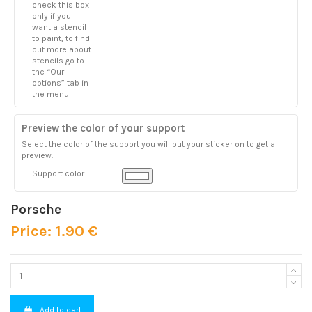
check this box
only if you
want a stencil
to paint, to find
out more about
stencils go to
the “Our
options” tab in
the menu
Preview the color of your support
Select the color of the support you will put your sticker on to get a
preview.
Support color
Porsche
Price: 1.90 €
Add to cart