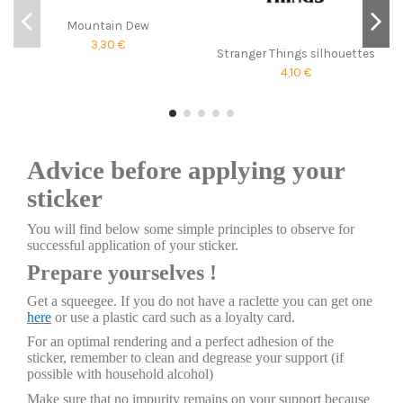
Mountain Dew
3,30 €
Stranger Things silhouettes
4,10 €
Advice before applying your
sticker
You will find below some simple principles to observe for
successful application of your sticker.
Prepare yourselves !
Get a squeegee. If you do not have a raclette you can get one
here
or use a plastic card such as a loyalty card.
For an optimal rendering and a perfect adhesion of the
sticker, remember to clean and degrease your support (if
possible with household alcohol)
Make sure that no impurity remains on your support because