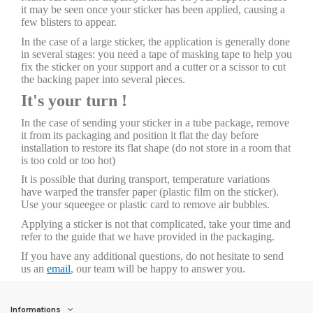
it may be seen once your sticker has been applied, causing a
few blisters to appear.
In the case of a large sticker, the application is generally done
in several stages: you need a tape of masking tape to help you
fix the sticker on your support and a cutter or a scissor to cut
the backing paper into several pieces.
It's your turn !
In the case of sending your sticker in a tube package, remove
it from its packaging and position it flat the day before
installation to restore its flat shape (do not store in a room that
is too cold or too hot)
It is possible that during transport, temperature variations
have warped the transfer paper (plastic film on the sticker).
Use your squeegee or plastic card to remove air bubbles.
Applying a sticker is not that complicated, take your time and
refer to the guide that we have provided in the packaging.
If you have any additional questions, do not hesitate to send
us an
email
, our team will be happy to answer you.
Informations