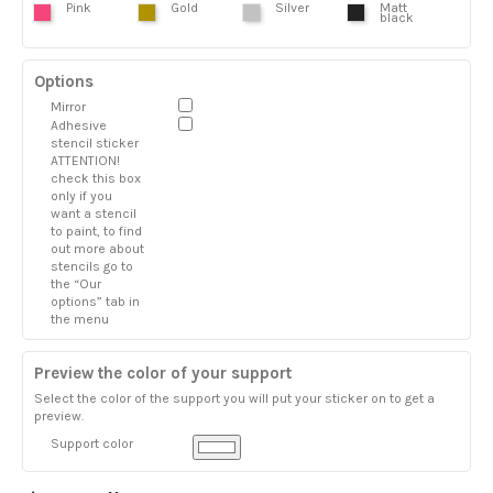
Pink
Gold
Silver
Matt
black
Options
Mirror
Adhesive
stencil sticker
ATTENTION!
check this box
only if you
want a stencil
to paint, to find
out more about
stencils go to
the “Our
options” tab in
the menu
Preview the color of your support
Select the color of the support you will put your sticker on to get a
preview.
Support color