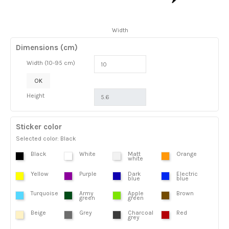
Width
Dimensions (cm)
Width (10-95 cm)
OK
Height
Sticker color
Selected color: Black
Black
White
Matt
Orange
white
Yellow
Purple
Dark
Electric
blue
blue
Turquoise
Army
Apple
Brown
green
green
Beige
Grey
Charcoal
Red
grey