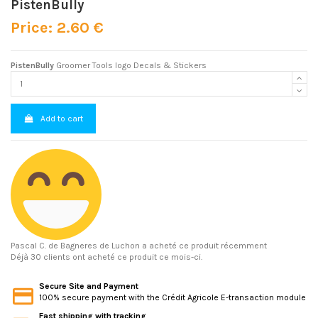
PistenBully
Price: 2.60 €
PistenBully
Groomer Tools logo Decals & Stickers
Add to cart
Pascal C.
de Bagneres de Luchon a acheté ce produit récemment
Déjà 30 clients ont acheté ce produit ce mois-ci.
Secure Site and Payment
100% secure payment with the Crédit Agricole E-transaction module
Fast shipping with tracking