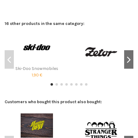
16 other products in the same category:
Ski-Doo Snowmobiles
1,90 €
Customers who bought this product also bought: