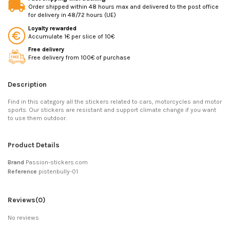
Order shipped within 48 hours max and delivered to the post office
for delivery in 48/72 hours (UE)
Loyalty rewarded
Accumulate 1€ per slice of 10€
Free delivery
Free delivery from 100€ of purchase
Description
Find in this category all the stickers related to cars, motorcycles and motor
sports. Our stickers are resistant and support climate change if you want
to use them outdoor.
Product Details
Brand
Passion-stickers.com
Reference
pistenbully-01
Reviews
(0)
No reviews