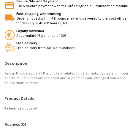
Secure Site and Payment
100% secure payment with the Crédit Agricole E-transaction module
Fast shipping with tracking
Order shipped within 48 hours max and delivered to the post office
for delivery in 48/72 hours (UE)
Loyalty rewarded
Accumulate 1€ per slice of 10€
Free delivery
Free delivery from 100€ of purchase
Description
Find in this category all the stickers related to cars, motorcycles and motor
sports. Our stickers are resistant and support climate change if you want
to use them outdoor.
Product Details
Reference
bobcat-01
Reviews
(0)