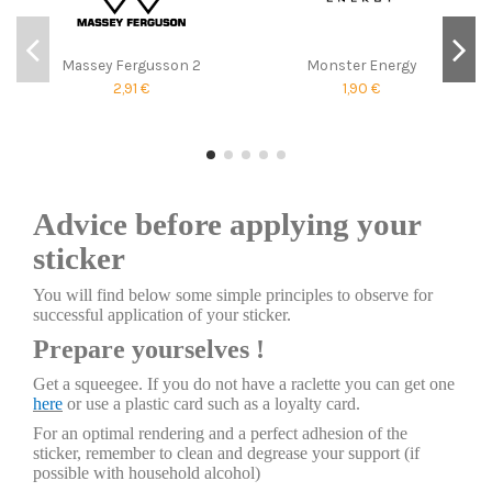
Massey Fergusson 2
Monster Energy
2,91 €
1,90 €
Advice before applying your
sticker
You will find below some simple principles to observe for
successful application of your sticker.
Prepare yourselves !
Get a squeegee. If you do not have a raclette you can get one
here
or use a plastic card such as a loyalty card.
For an optimal rendering and a perfect adhesion of the
sticker, remember to clean and degrease your support (if
possible with household alcohol)