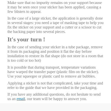
Make sure that no impurity remains on your support because
it may be seen once your sticker has been applied, causing a
few blisters to appear.
In the case of a large sticker, the application is generally done
in several stages: you need a tape of masking tape to help you
fix the sticker on your support and a cutter or a scissor to cut
the backing paper into several pieces.
It's your turn !
In the case of sending your sticker in a tube package, remove
it from its packaging and position it flat the day before
installation to restore its flat shape (do not store in a room that
is too cold or too hot)
It is possible that during transport, temperature variations
have warped the transfer paper (plastic film on the sticker).
Use your squeegee or plastic card to remove air bubbles.
Applying a sticker is not that complicated, take your time and
refer to the guide that we have provided in the packaging.
If you have any additional questions, do not hesitate to send
us an
email
, our team will be happy to answer you.