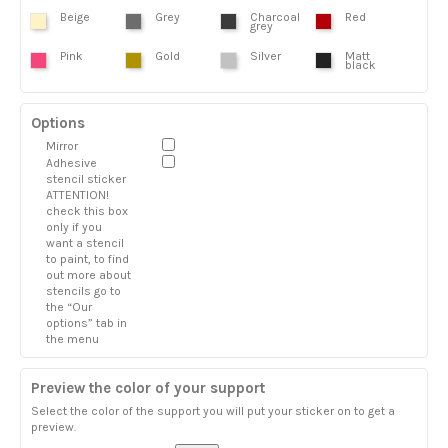
Beige
Grey
Charcoal
Red
grey
Pink
Gold
Silver
Matt
black
Options
Mirror
Adhesive
stencil sticker
ATTENTION!
check this box
only if you
want a stencil
to paint, to find
out more about
stencils go to
the “Our
options” tab in
the menu
Preview the color of your support
Select the color of the support you will put your sticker on to get a
preview.