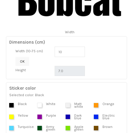
Width
Dimensions (cm)
Width (10-75 cm)
OK
Height
Sticker color
Selected color: Black
Black
White
Matt
Orange
white
Yellow
Purple
Dark
Electric
blue
blue
Turquoise
Army
Apple
Brown
green
green