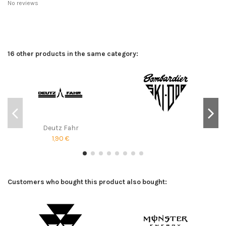
No reviews
16 other products in the same category:
Deutz Fahr
1,90 €
Customers who bought this product also bought: