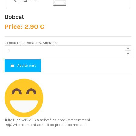
Support color
Bobcat
Price: 2.90 €
Bobcat
Logo Decals & Stickers
Add to cart
Julie P.
de WISMES a acheté ce produit récemment
Déjà 24 clients ont acheté ce produit ce mois-ci.