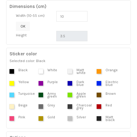
Dimensions (cm)
Width (10-55 cm)
OK
Height
Sticker color
Selected color: Black
Black
White
Matt
Orange
white
Yellow
Purple
Dark
Electric
blue
blue
Turquoise
Army
Apple
Brown
green
green
Beige
Grey
Charcoal
Red
grey
Pink
Gold
Silver
Matt
black