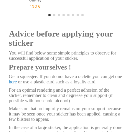
1,90 €
Advice before applying your
sticker
You will find below some simple principles to observe for
successful application of your sticker.
Prepare yourselves !
Get a squeegee. If you do not have a raclette you can get one
here
or use a plastic card such as a loyalty card.
For an optimal rendering and a perfect adhesion of the
sticker, remember to clean and degrease your support (if
possible with household alcohol)
Make sure that no impurity remains on your support because
it may be seen once your sticker has been applied, causing a
few blisters to appear.
In the case of a large sticker, the application is generally done