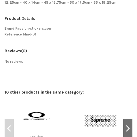
12,25cm - 40 x 14cm - 45 x 15,75cm - 50 x 17,5cm - 55 x 19,25cm
Product Details
Brand
Passion-stickers.com
Reference
blind-01
Reviews
(0)
No reviews
16 other products in the same category:
Oakley