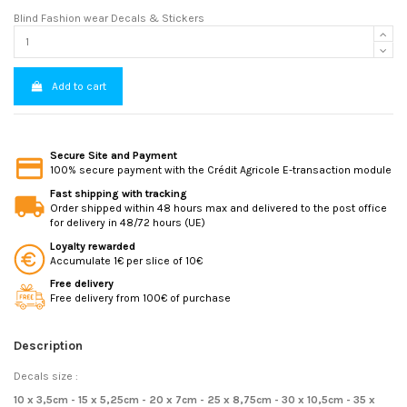
Blind Fashion wear Decals & Stickers
Add to cart
Secure Site and Payment
100% secure payment with the Crédit Agricole E-transaction module
Fast shipping with tracking
Order shipped within 48 hours max and delivered to the post office
for delivery in 48/72 hours (UE)
Loyalty rewarded
Accumulate 1€ per slice of 10€
Free delivery
Free delivery from 100€ of purchase
Description
Decals size :
10 x 3,5cm - 15 x 5,25cm - 20 x 7cm - 25 x 8,75cm - 30 x 10,5cm - 35 x