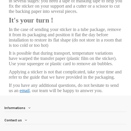
in several stages: you need a tape of masking tape to help you
fix the sticker on your support and a cutter or a scissor to cut
the backing paper into several pieces.
It's your turn !
In the case of sending your sticker in a tube package, remove
it from its packaging and position it flat the day before
installation to restore its flat shape (do not store in a room that
is too cold or too hot)
It is possible that during transport, temperature variations
have warped the transfer paper (plastic film on the sticker).
Use your squeegee or plastic card to remove air bubbles.
Applying a sticker is not that complicated, take your time and
refer to the guide that we have provided in the packaging.
If you have any additional questions, do not hesitate to send
us an
email
, our team will be happy to answer you.
Informations
Contact us