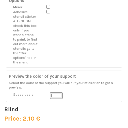
Options
Mirror
Adhesive
stencil sticker
ATTENTION!
check this box
only if you
want a stencil
to paint, to find
out more about
stencils go to
the “Our
options” tab in
the menu
Preview the color of your support
Select the color of the support you will put your sticker on to get a
preview.
Support color
Blind
Price: 2.10 €