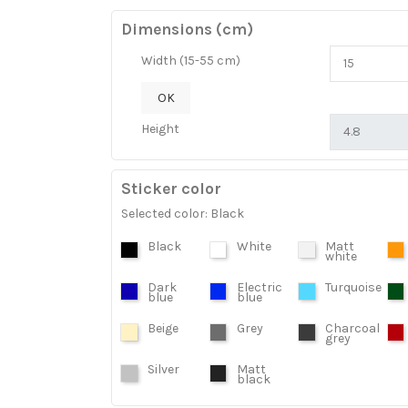
Dimensions (cm)
Width (15-55 cm)
OK
Height
Sticker color
Selected color: Black
Black
White
Matt
white
Dark
Electric
Turquoise
blue
blue
Beige
Grey
Charcoal
grey
Silver
Matt
black