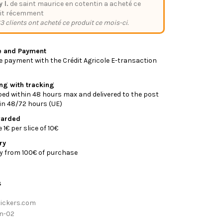
y l.
de saint maurice en cotentin a acheté ce
it récemment
3 clients ont acheté ce produit ce mois-ci.
e and Payment
 payment with the Crédit Agricole E-transaction
ing with tracking
ed within 48 hours max and delivered to the post
y in 48/72 hours (UE)
warded
1€ per slice of 10€
ry
ry from 100€ of purchase
s
tickers.com
n-02