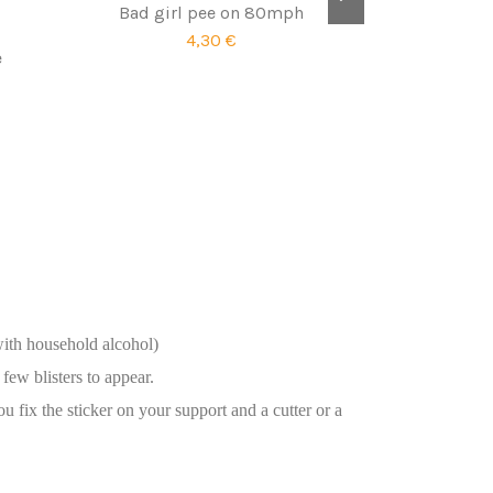
Bad girl pee on 80mph
4,30 €
e
with household alcohol)
few blisters to appear.
ou fix the sticker on your support and a cutter or a