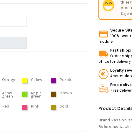
thierr
produ
Déjà 6
Secure Sit
100% secure
module
Fast shipp
Order shipp
office for deliver
Loyalty re
Accumulate 
Orange
Yellow
Purple
Free delive
Free delive
Army
Apple
Brown
green
green
Red
Pink
Gold
Product Detail
Brand
Passion-s
Reference
wacke