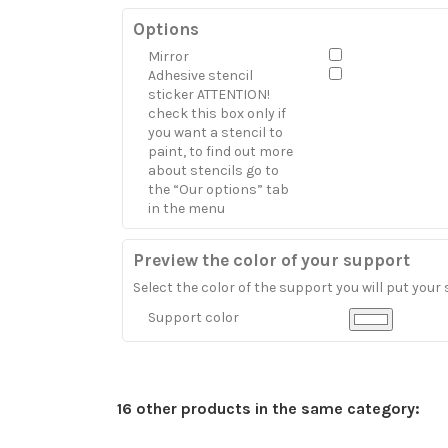
Options
Mirror
Adhesive stencil
sticker ATTENTION!
check this box only if
you want a stencil to
paint, to find out more
about stencils go to
the “Our options” tab
in the menu
Preview the color of your support
Select the color of the support you will put your 
Support color
16 other products in the same category: