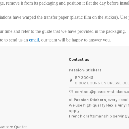
, remove it from its packaging and position it flat the day before installa
riations have warped the transfer paper (plastic film on the sticker). Us
our time and refer to the guide that we have provided in the packaging.
ate to send us an
email
, our team will be happy to answer you.
Contact us
Passion-Stickers
BP 30045
01002 BOURG EN BRESSE CE
contact@passion-stickers.
At
Passion Stickers
, every deca
We use high-quality
Hexis vinyl
f
apply.
French craftsmanship serving yo
 Custom Quotes