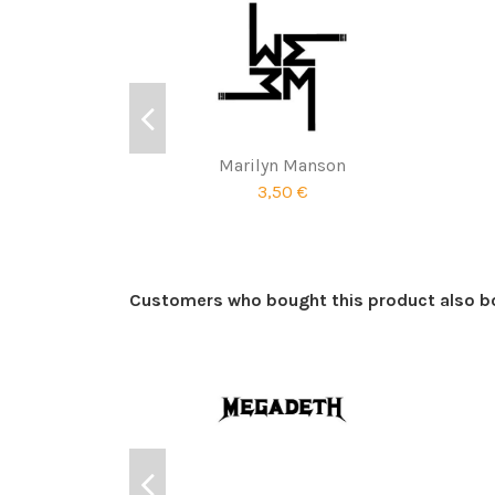
Marilyn Manson
3,50 €
Customers who bought this product also b