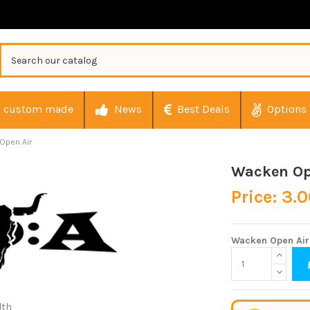
custom made
News
Best Deals
Options
Open Air
Wacken Op
Price: 3.
Wacken Open Air
dth