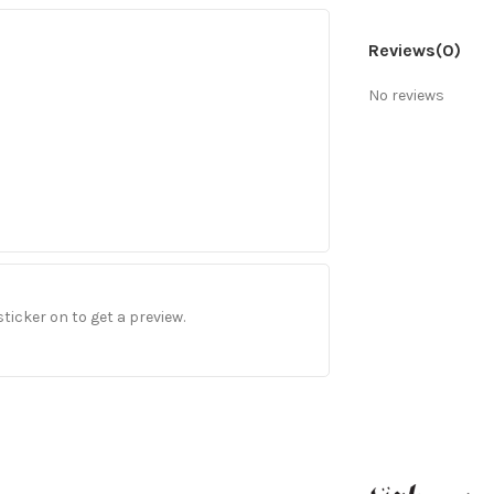
Reviews
(0)
No reviews
sticker on to get a preview.