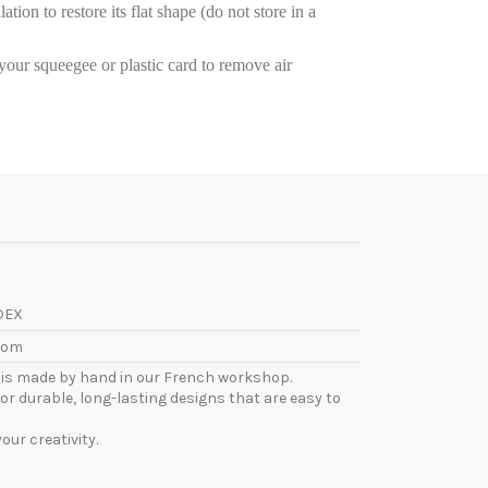
tion to restore its flat shape (do not store in a
e your squeegee or plastic card to remove air
DEX
com
l is made by hand in our French workshop.
or durable, long-lasting designs that are easy to
ur creativity.