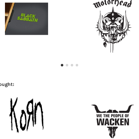
ought: