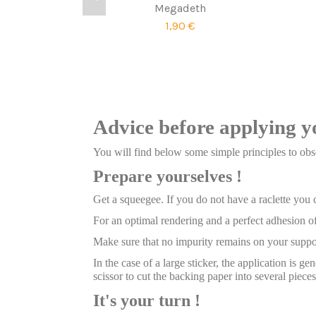
Megadeth
1,90 €
Advice before applying y
You will find below some simple principles to obse
Prepare yourselves !
Get a squeegee. If you do not have a raclette you
For an optimal rendering and a perfect adhesion of
Make sure that no impurity remains on your suppor
In the case of a large sticker, the application is g
scissor to cut the backing paper into several pieces
It's your turn !