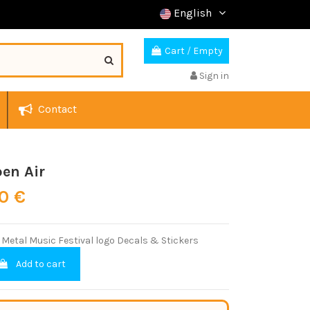
English
Cart
/
Empty
Sign in
Contact
en Air
00 €
Metal Music Festival logo Decals & Stickers
Add to cart