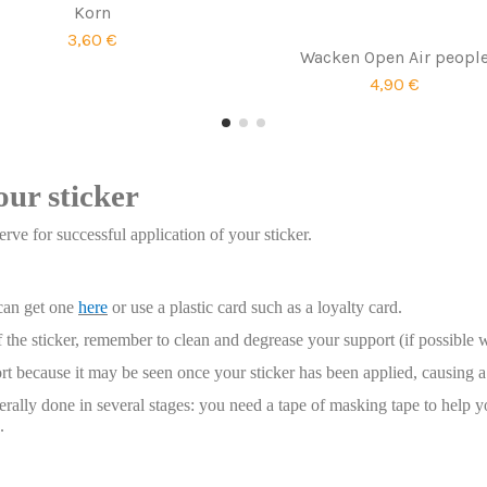
Korn
3,60 €
Wacken Open Air peopl
4,90 €
our sticker
rve for successful application of your sticker.
 can get one
here
or use a plastic card such as a loyalty card.
 the sticker, remember to clean and degrease your support (if possible 
t because it may be seen once your sticker has been applied, causing a 
enerally done in several stages: you need a tape of masking tape to help y
.