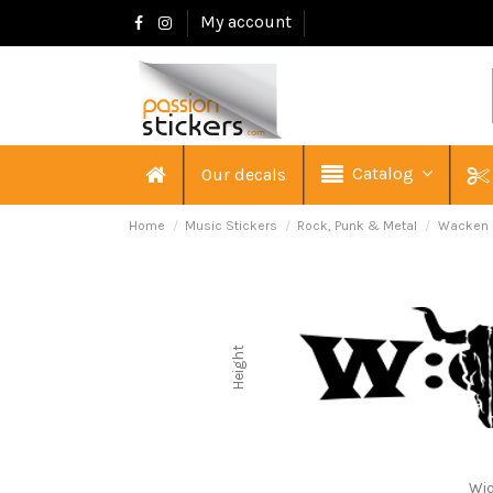
My account
Catalog
Our decals
Home
Music Stickers
Rock, Punk & Metal
Wacken 
Height
Wi