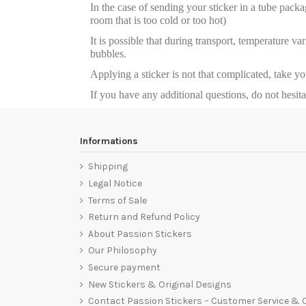
In the case of sending your sticker in a tube package
room that is too cold or too hot)
It is possible that during transport, temperature va
bubbles.
Applying a sticker is not that complicated, take y
If you have any additional questions, do not hesit
Informations
Shipping
Legal Notice
Terms of Sale
Return and Refund Policy
About Passion Stickers
Our Philosophy
Secure payment
New Stickers & Original Designs
Contact Passion Stickers – Customer Service &