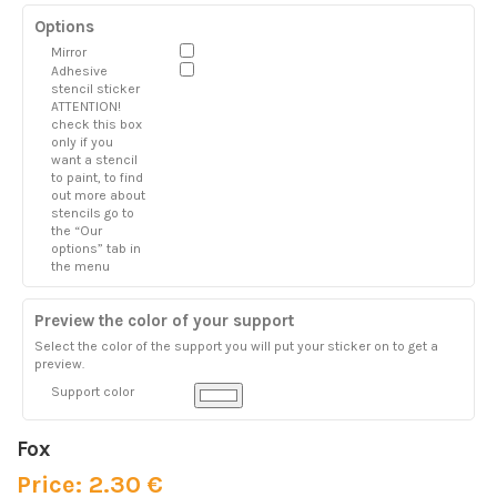
Options
Mirror
Adhesive
stencil sticker
ATTENTION!
check this box
only if you
want a stencil
to paint, to find
out more about
stencils go to
the “Our
options” tab in
the menu
Preview the color of your support
Select the color of the support you will put your sticker on to get a
preview.
Support color
Fox
Price: 2.30 €