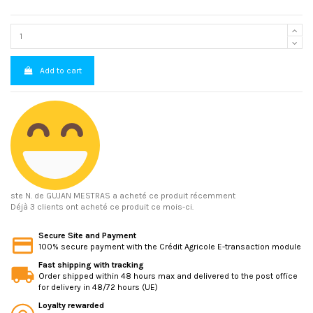
Add to cart
ste N.
de GUJAN MESTRAS a acheté ce produit récemment
Déjà 3 clients ont acheté ce produit ce mois-ci.
Secure Site and Payment
100% secure payment with the Crédit Agricole E-transaction module
Fast shipping with tracking
Order shipped within 48 hours max and delivered to the post office
for delivery in 48/72 hours (UE)
Loyalty rewarded