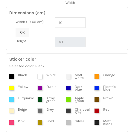
Width
Dimensions (cm)
Width (10-55 cm)
OK
Height
Sticker color
Selected color: Black
Black
White
Matt
Orange
white
Yellow
Purple
Dark
Electric
blue
blue
Turquoise
Army
Apple
Brown
green
green
Beige
Grey
Charcoal
Red
grey
Pink
Gold
Silver
Matt
black