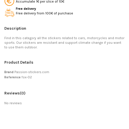
Accumulate 1€ per slice of 10€
Free delivery
Free delivery from 100€ of purchase
Description
Find in this category all the stickers related to cars, motorcycles and motor
sports. Our stickers are resistant and support climate change if you want
to use them outdoor.
Product Details
Brand
Passion-stickers.com
Reference
fox-02
Reviews
(0)
No reviews