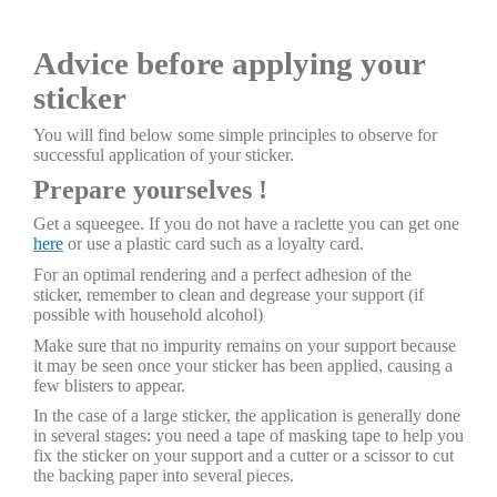
Advice before applying your
sticker
You will find below some simple principles to observe for
successful application of your sticker.
Prepare yourselves !
Get a squeegee. If you do not have a raclette you can get one
here
or use a plastic card such as a loyalty card.
For an optimal rendering and a perfect adhesion of the
sticker, remember to clean and degrease your support (if
possible with household alcohol)
Make sure that no impurity remains on your support because
it may be seen once your sticker has been applied, causing a
few blisters to appear.
In the case of a large sticker, the application is generally done
in several stages: you need a tape of masking tape to help you
fix the sticker on your support and a cutter or a scissor to cut
the backing paper into several pieces.