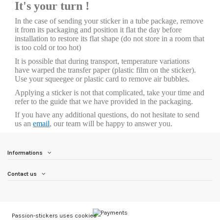
It's your turn !
In the case of sending your sticker in a tube package, remove
it from its packaging and position it flat the day before
installation to restore its flat shape (do not store in a room that
is too cold or too hot)
It is possible that during transport, temperature variations
have warped the transfer paper (plastic film on the sticker).
Use your squeegee or plastic card to remove air bubbles.
Applying a sticker is not that complicated, take your time and
refer to the guide that we have provided in the packaging.
If you have any additional questions, do not hesitate to send
us an
email
, our team will be happy to answer you.
Informations
Contact us
Passion-stickers uses cookies