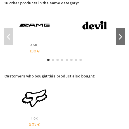
16 other products in the same category:
AMG
1,90 €
Customers who bought this product also bought:
Fox
2,93 €