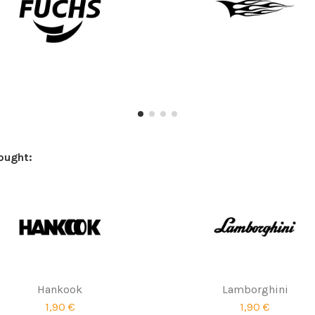
ought:
Hankook
Lamborghini
1,90 €
1,90 €