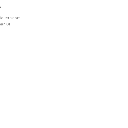
s
tickers.com
ar-01