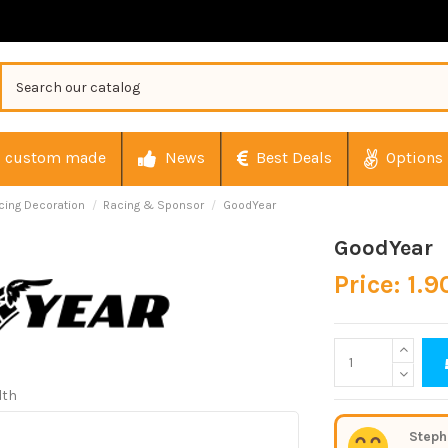
custom made
News
Best Deals
Options
cing Decoration
Racing & Sponsor
GoodYear
GoodYear
Price: 1.9
dth
Steph