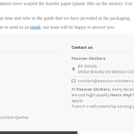
riations have warped the transfer paper (plastic film on the sticker). Us
our time and refer to the guide that we have provided in the packaging.
ate to send us an
email
, our team will be happy to answer you.
Contact us
Passion-Stickers
BP 30045
01002 BOURG EN BRESSE CE
contact@passion-stickers.
At
Passion Stickers
, every deca
We use high-quality
Hexis vinyl
f
apply.
French craftsmanship serving yo
 Custom Quotes