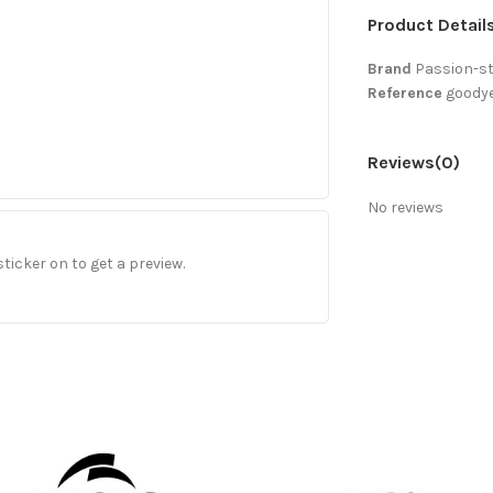
Product Detail
Brand
Passion-s
Reference
goodye
Reviews
(0)
No reviews
sticker on to get a preview.