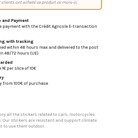
 clients ont acheté ce produit ce mois-ci.
e and Payment
 payment with the Crédit Agricole E-transaction
ing with tracking
ed within 48 hours max and delivered to the post
y in 48/72 hours (UE)
warded
1€ per slice of 10€
ry
ry from 100€ of purchase
ory all the stickers related to cars, motorcycles
 Our stickers are resistant and support climate
t to use them outdoor.