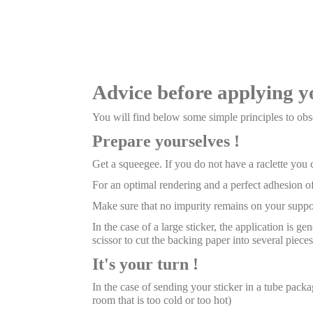
Advice before applying y
You will find below some simple principles to obse
Prepare yourselves !
Get a squeegee. If you do not have a raclette you
For an optimal rendering and a perfect adhesion of
Make sure that no impurity remains on your suppor
In the case of a large sticker, the application is g
scissor to cut the backing paper into several pieces
It's your turn !
In the case of sending your sticker in a tube package
room that is too cold or too hot)