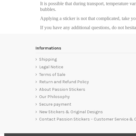
It is possible that during transport, temperature va
bubbles.
Applying a sticker is not that complicated, take y
If you have any additional questions, do not hesit
Informations
Shipping
Legal Notice
Terms of Sale
Return and Refund Policy
About Passion Stickers
Our Philosophy
Secure payment
New Stickers & Original Designs
Contact Passion Stickers – Customer Service &