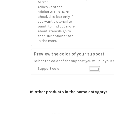
Mirror
Adhesive stencil
sticker ATTENTION!
check this box only if
you want a stencil to
paint, to find out more
about stencils go to
the “Our options” tab
in the menu
Preview the color of your support
Select the color of the support you will put your 
Support color
16 other products in the same category: