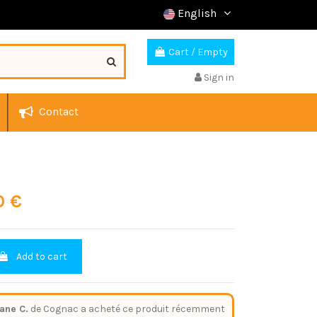
English
Cart
/
Empty
Sign in
Contact
0 €
Add to cart
ane C.
de Cognac a acheté ce produit récemment