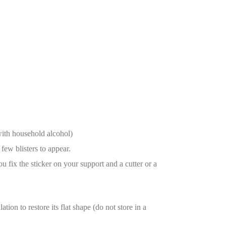
with household alcohol)
few blisters to appear.
ou fix the sticker on your support and a cutter or a
tion to restore its flat shape (do not store in a