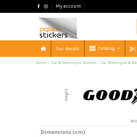
My account
Catalog
Our decals
Home
Car & Motorcycle Stickers – Car, Motorcycle & Ra
Height
Wi
Dimensions (cm)