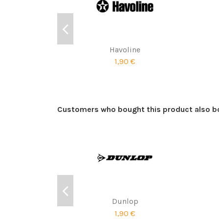
Havoline
1,90 €
Customers who bought this product also b
Dunlop
1,90 €