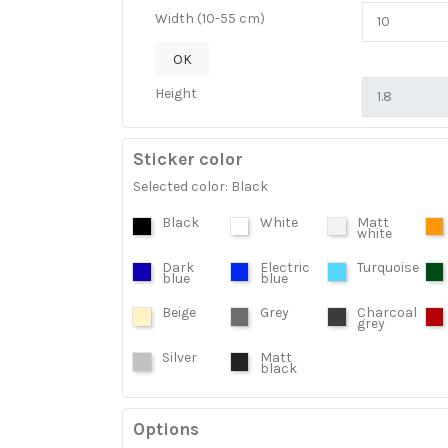
Width (10-55 cm)
OK
Height
Sticker color
Selected color: Black
Black
White
Matt
white
Dark
Electric
Turquoise
blue
blue
Beige
Grey
Charcoal
grey
Silver
Matt
black
Options