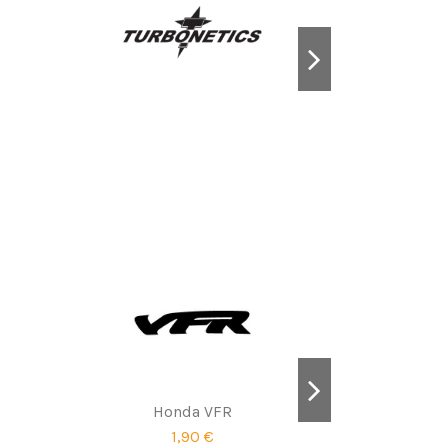
Honda VFR
1,90 €