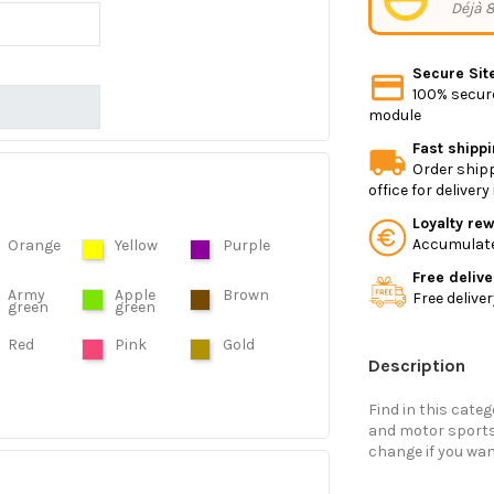
Déjà 8
Secure Sit
100% secure
module
Fast shipp
Order shipp
office for deliver
Loyalty re
Accumulate 
Orange
Yellow
Purple
Free delive
Army
Apple
Brown
Free delive
green
green
Red
Pink
Gold
Description
Find in this categ
and motor sports.
change if you wan