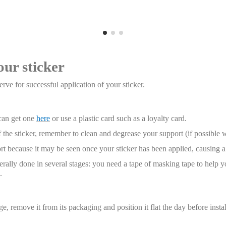
our sticker
rve for successful application of your sticker.
 can get one
here
or use a plastic card such as a loyalty card.
 the sticker, remember to clean and degrease your support (if possible 
t because it may be seen once your sticker has been applied, causing a 
enerally done in several stages: you need a tape of masking tape to help y
.
, remove it from its packaging and position it flat the day before installa