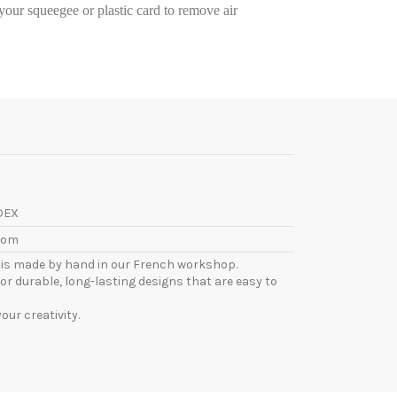
e your squeegee or plastic card to remove air
DEX
com
l is made by hand in our French workshop.
or durable, long-lasting designs that are easy to
ur creativity.