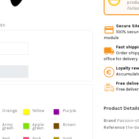
produ
Faites
dth
Secure Sit
100% secure
module
Fast shipp
Order shipp
office for deliver
Loyalty re
Accumulate 
Free delive
Free delive
Product Detail
Orange
Yellow
Purple
Brand
Passion-s
Army
Apple
Brown
Reference
the-da
green
green
Red
Pink
Gold