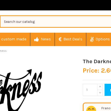
custom made
News
Best Deals
Options
kness
The Darkn
Price: 2.
Franc