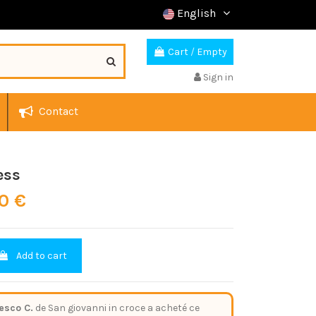
English
Cart
/
Empty
Sign in
Contact
ess
60 €
Add to cart
esco C.
de San giovanni in croce a acheté ce