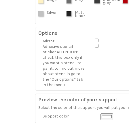
grey
Silver
Matt
black
Options
Mirror
Adhesive stencil
sticker ATTENTION!
check this box only if
you want a stencil to
paint, to find out more
about stencils go to
the “Our options” tab
in the menu
Preview the color of your support
Select the color of the support you will put your 
Support color