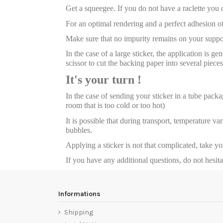
Get a squeegee. If you do not have a raclette you
For an optimal rendering and a perfect adhesion of
Make sure that no impurity remains on your suppor
In the case of a large sticker, the application is g
scissor to cut the backing paper into several pieces
It's your turn !
In the case of sending your sticker in a tube package
room that is too cold or too hot)
It is possible that during transport, temperature va
bubbles.
Applying a sticker is not that complicated, take y
If you have any additional questions, do not hesit
Informations
Shipping