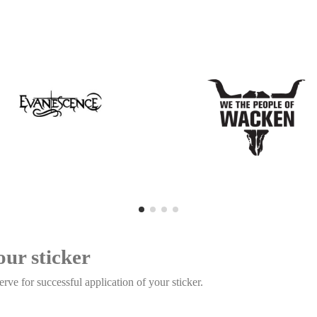
our sticker
rve for successful application of your sticker.