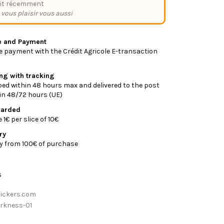
it récemment
 vous plaisir vous aussi
e and Payment
 payment with the Crédit Agricole E-transaction
ing with tracking
ed within 48 hours max and delivered to the post
y in 48/72 hours (UE)
warded
1€ per slice of 10€
ry
ry from 100€ of purchase
s
tickers.com
rkness-01