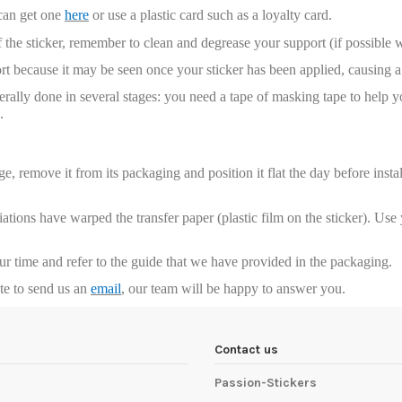
 can get one
here
or use a plastic card such as a loyalty card.
 the sticker, remember to clean and degrease your support (if possible 
t because it may be seen once your sticker has been applied, causing a 
enerally done in several stages: you need a tape of masking tape to help y
.
, remove it from its packaging and position it flat the day before installa
riations have warped the transfer paper (plastic film on the sticker). Us
our time and refer to the guide that we have provided in the packaging.
ate to send us an
email
, our team will be happy to answer you.
Contact us
Passion-Stickers