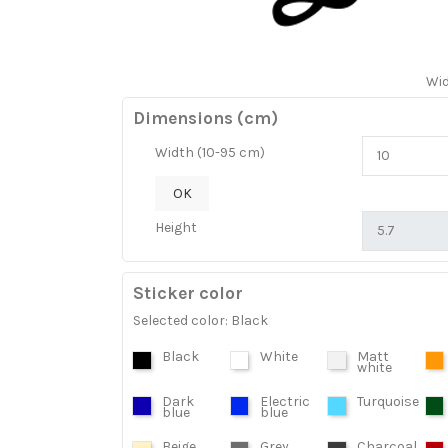
Wi
Dimensions (cm)
Width (10-95 cm)
OK
Height
Sticker color
Selected color: Black
Black
White
Matt
white
Dark
Electric
Turquoise
blue
blue
Beige
Grey
Charcoal