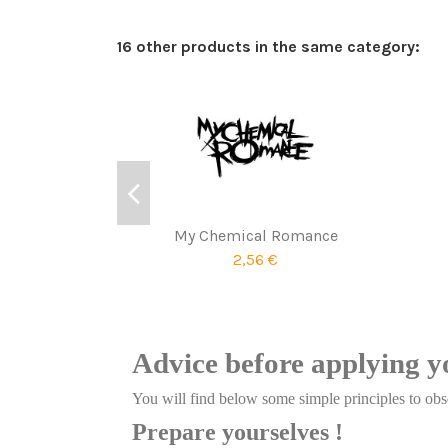
16 other products in the same category:
My Chemical Romance
2,56 €
Advice before applying y
You will find below some simple principles to obse
Prepare yourselves !