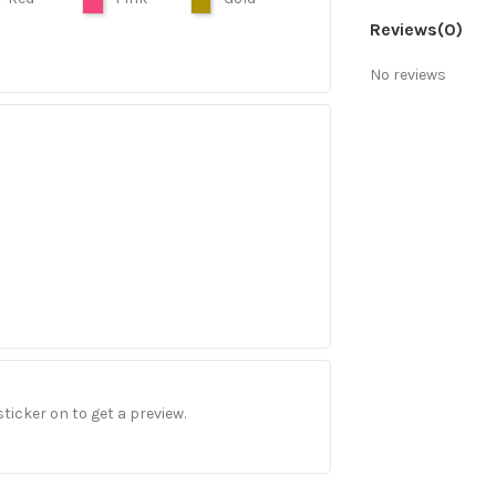
Reviews
(0)
No reviews
sticker on to get a preview.