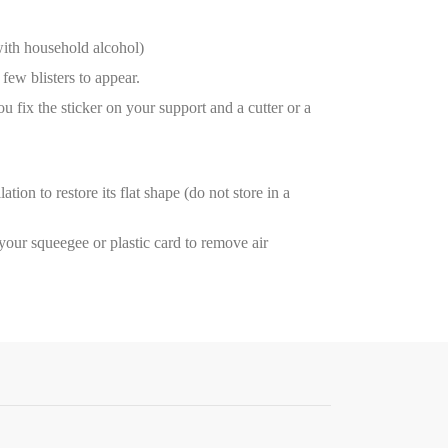
with household alcohol)
few blisters to appear.
ou fix the sticker on your support and a cutter or a
tion to restore its flat shape (do not store in a
e your squeegee or plastic card to remove air