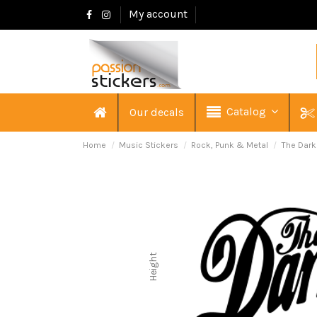
My account
Catalog
Our decals
Home
Music Stickers
Rock, Punk & Metal
The Dar
Height