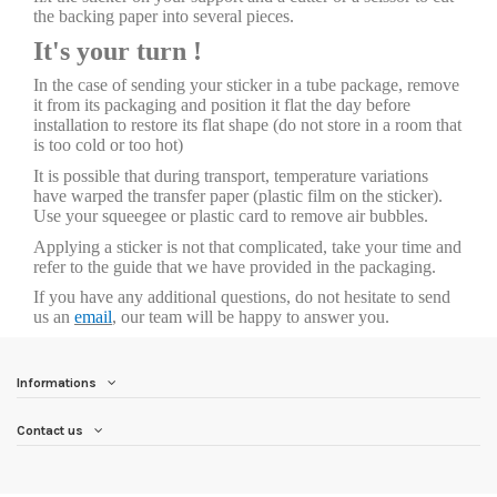
the backing paper into several pieces.
It's your turn !
In the case of sending your sticker in a tube package, remove
it from its packaging and position it flat the day before
installation to restore its flat shape (do not store in a room that
is too cold or too hot)
It is possible that during transport, temperature variations
have warped the transfer paper (plastic film on the sticker).
Use your squeegee or plastic card to remove air bubbles.
Applying a sticker is not that complicated, take your time and
refer to the guide that we have provided in the packaging.
If you have any additional questions, do not hesitate to send
us an
email
, our team will be happy to answer you.
Informations
Contact us