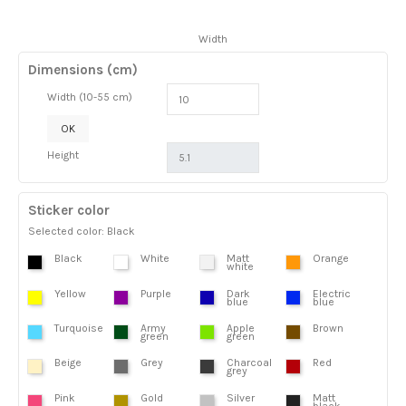
Width
Dimensions (cm)
Width (10-55 cm)
OK
Height
Sticker color
Selected color: Black
Black
White
Matt
Orange
white
Yellow
Purple
Dark
Electric
blue
blue
Turquoise
Army
Apple
Brown
green
green
Beige
Grey
Charcoal
Red
grey
Pink
Gold
Silver
Matt
black