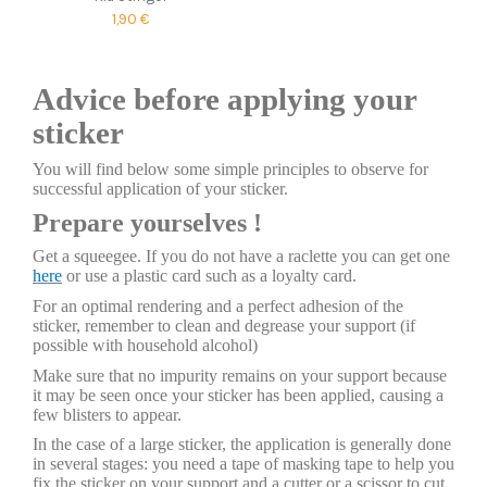
1,90 €
Advice before applying your
sticker
You will find below some simple principles to observe for
successful application of your sticker.
Prepare yourselves !
Get a squeegee. If you do not have a raclette you can get one
here
or use a plastic card such as a loyalty card.
For an optimal rendering and a perfect adhesion of the
sticker, remember to clean and degrease your support (if
possible with household alcohol)
Make sure that no impurity remains on your support because
it may be seen once your sticker has been applied, causing a
few blisters to appear.
In the case of a large sticker, the application is generally done
in several stages: you need a tape of masking tape to help you
fix the sticker on your support and a cutter or a scissor to cut