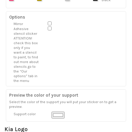
Options
Mirror
Adhesive
stencil sticker
ATTENTION!
check this box
only if you
want a stencil
to paint, to find
out more about
stencils go to
the “Our
options” tab in
the menu
Preview the color of your support
Select the color of the support you will put your sticker on to get a
preview.
Support color
Kia Logo