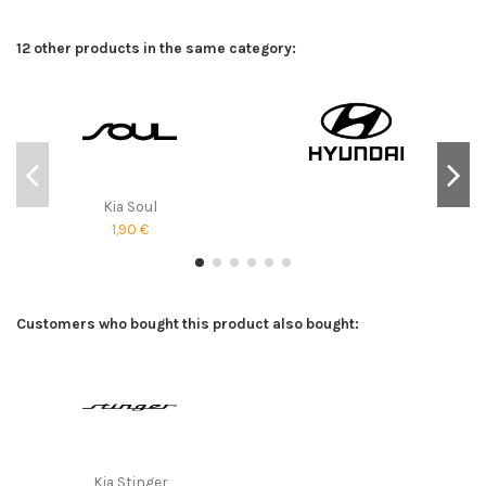
12 other products in the same category:
Kia Soul
1,90 €
Customers who bought this product also bought:
Kia Stinger