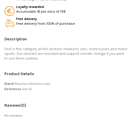
Loyalty rewarded
Accumulate 1€ per slice of 10€
Free delivery
Free delivery from 100€ of purchase
Description
Find in this category all the stickers related to cars, motorcycles and motor
sports. Our stickers are resistant and support climate change if you want
to use them outdoor.
Product Details
Brand
Passion-stickers.com
Reference
kia-01
Reviews
(0)
No reviews