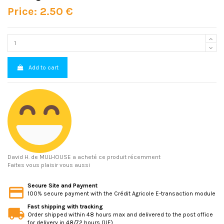
Price: 2.50 €
Add to cart
David H.
de MULHOUSE a acheté ce produit récemment
Faites vous plaisir vous aussi
Secure Site and Payment
100% secure payment with the Crédit Agricole E-transaction module
Fast shipping with tracking
Order shipped within 48 hours max and delivered to the post office
for delivery in 48/72 hours (UE)