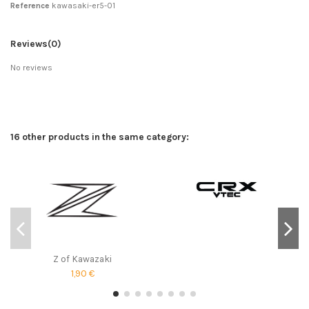
Reference
kawasaki-er5-01
Reviews
(0)
No reviews
16 other products in the same category:
Z of Kawazaki
1,90 €