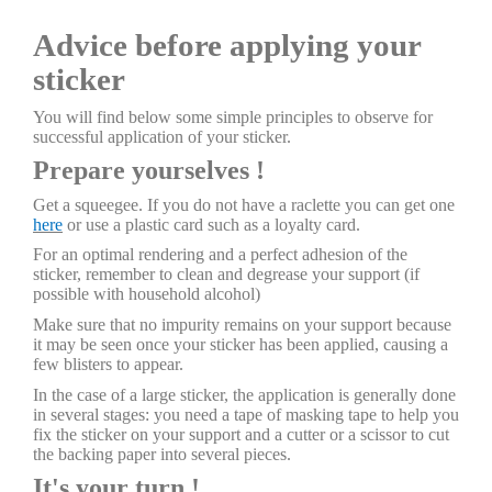
Advice before applying your
sticker
You will find below some simple principles to observe for
successful application of your sticker.
Prepare yourselves !
Get a squeegee. If you do not have a raclette you can get one
here
or use a plastic card such as a loyalty card.
For an optimal rendering and a perfect adhesion of the
sticker, remember to clean and degrease your support (if
possible with household alcohol)
Make sure that no impurity remains on your support because
it may be seen once your sticker has been applied, causing a
few blisters to appear.
In the case of a large sticker, the application is generally done
in several stages: you need a tape of masking tape to help you
fix the sticker on your support and a cutter or a scissor to cut
the backing paper into several pieces.
It's your turn !