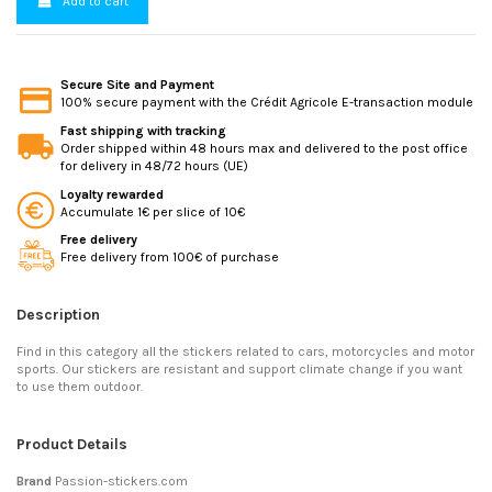
Add to cart
Secure Site and Payment
100% secure payment with the Crédit Agricole E-transaction module
Fast shipping with tracking
Order shipped within 48 hours max and delivered to the post office
for delivery in 48/72 hours (UE)
Loyalty rewarded
Accumulate 1€ per slice of 10€
Free delivery
Free delivery from 100€ of purchase
Description
Find in this category all the stickers related to cars, motorcycles and motor
sports. Our stickers are resistant and support climate change if you want
to use them outdoor.
Product Details
Brand
Passion-stickers.com