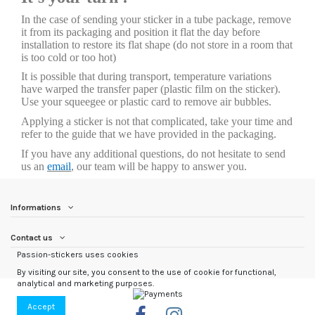
In the case of sending your sticker in a tube package, remove
it from its packaging and position it flat the day before
installation to restore its flat shape (do not store in a room that
is too cold or too hot)
It is possible that during transport, temperature variations
have warped the transfer paper (plastic film on the sticker).
Use your squeegee or plastic card to remove air bubbles.
Applying a sticker is not that complicated, take your time and
refer to the guide that we have provided in the packaging.
If you have any additional questions, do not hesitate to send
us an
email
, our team will be happy to answer you.
Informations
Contact us
Passion-stickers uses cookies
By visiting our site, you consent to the use of cookie for functional,
analytical and marketing purposes.
Accept