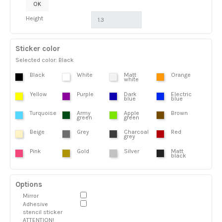
OK
Height
Sticker color
Selected color: Black
Black
White
Matt
Orange
white
Yellow
Purple
Dark
Electric
blue
blue
Turquoise
Army
Apple
Brown
green
green
Beige
Grey
Charcoal
Red
grey
Pink
Gold
Silver
Matt
black
Options
Mirror
Adhesive
stencil sticker
ATTENTION!