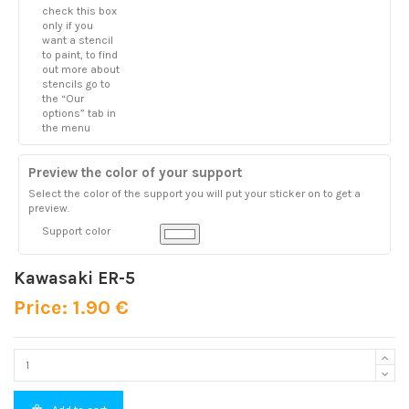
check this box
only if you
want a stencil
to paint, to find
out more about
stencils go to
the “Our
options” tab in
the menu
Preview the color of your support
Select the color of the support you will put your sticker on to get a
preview.
Support color
Kawasaki ER-5
Price: 1.90 €