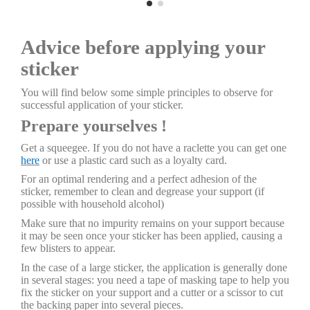
Advice before applying your
sticker
You will find below some simple principles to observe for
successful application of your sticker.
Prepare yourselves !
Get a squeegee. If you do not have a raclette you can get one
here
or use a plastic card such as a loyalty card.
For an optimal rendering and a perfect adhesion of the
sticker, remember to clean and degrease your support (if
possible with household alcohol)
Make sure that no impurity remains on your support because
it may be seen once your sticker has been applied, causing a
few blisters to appear.
In the case of a large sticker, the application is generally done
in several stages: you need a tape of masking tape to help you
fix the sticker on your support and a cutter or a scissor to cut
the backing paper into several pieces.