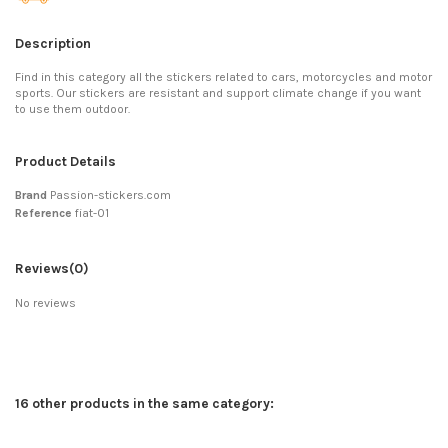
Description
Find in this category all the stickers related to cars, motorcycles and motor
sports. Our stickers are resistant and support climate change if you want
to use them outdoor.
Product Details
Brand
Passion-stickers.com
Reference
fiat-01
Reviews
(0)
No reviews
16 other products in the same category: