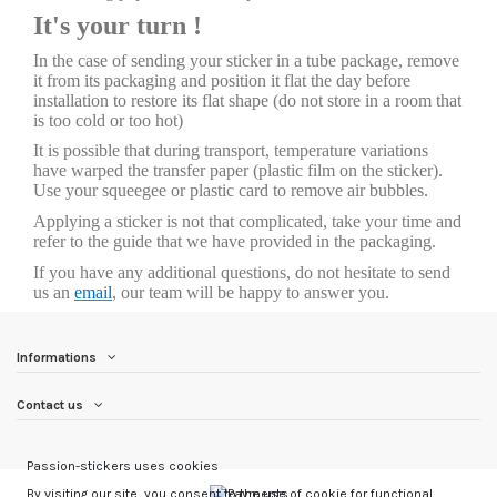
It's your turn !
In the case of sending your sticker in a tube package, remove
it from its packaging and position it flat the day before
installation to restore its flat shape (do not store in a room that
is too cold or too hot)
It is possible that during transport, temperature variations
have warped the transfer paper (plastic film on the sticker).
Use your squeegee or plastic card to remove air bubbles.
Applying a sticker is not that complicated, take your time and
refer to the guide that we have provided in the packaging.
If you have any additional questions, do not hesitate to send
us an
email
, our team will be happy to answer you.
Informations
Contact us
Passion-stickers uses cookies
By visiting our site, you consent to the use of cookie for functional,