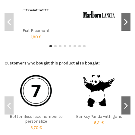
Fiat Freemont
1,90 €
Customers who bought this product also bought:
Bottomless race number to
Banksy Panda with guns
personalize
5,31 €
3,70 €