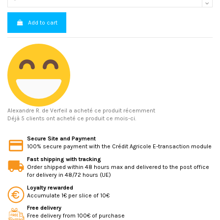
Add to cart
Alexandre R.
de Verfeil a acheté ce produit récemment
Déjà 5 clients ont acheté ce produit ce mois-ci.
Secure Site and Payment
100% secure payment with the Crédit Agricole E-transaction module
Fast shipping with tracking
Order shipped within 48 hours max and delivered to the post office
for delivery in 48/72 hours (UE)
Loyalty rewarded
Accumulate 1€ per slice of 10€
Free delivery
Free delivery from 100€ of purchase