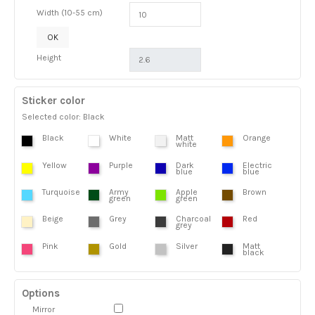
Width (10-55 cm)
OK
Height
Sticker color
Selected color: Black
Black
White
Matt
Orange
white
Yellow
Purple
Dark
Electric
blue
blue
Turquoise
Army
Apple
Brown
green
green
Beige
Grey
Charcoal
Red
grey
Pink
Gold
Silver
Matt
black
Options
Mirror