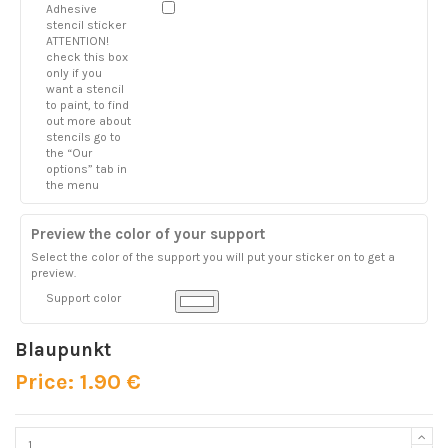
Adhesive
stencil sticker
ATTENTION!
check this box
only if you
want a stencil
to paint, to find
out more about
stencils go to
the “Our
options” tab in
the menu
Preview the color of your support
Select the color of the support you will put your sticker on to get a
preview.
Support color
Blaupunkt
Price: 1.90 €