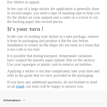
few blisters to appear.
In the case of a large sticker, the application is generally done
in several stages: you need a tape of masking tape to help you
fix the sticker on your support and a cutter or a scissor to cut
the backing paper into several pieces.
It's your turn !
In the case of sending your sticker in a tube package, remove
it from its packaging and position it flat the day before
installation to restore its flat shape (do not store in a room that
is too cold or too hot)
It is possible that during transport, temperature variations
have warped the transfer paper (plastic film on the sticker).
Use your squeegee or plastic card to remove air bubbles.
Applying a sticker is not that complicated, take your time and
refer to the guide that we have provided in the packaging.
If you have any additional questions, do not hesitate to send
us an
email
, our team will be happy to answer you.
Informations