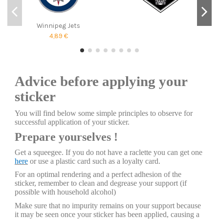
Winnipeg Jets
4,89 €
Advice before applying your
sticker
You will find below some simple principles to observe for
successful application of your sticker.
Prepare yourselves !
Get a squeegee. If you do not have a raclette you can get one
here
or use a plastic card such as a loyalty card.
For an optimal rendering and a perfect adhesion of the
sticker, remember to clean and degrease your support (if
possible with household alcohol)
Make sure that no impurity remains on your support because
it may be seen once your sticker has been applied, causing a