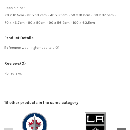
Decals size :
20 x 12.5cm - 30 x 18.7cm - 40 x 25cm - 50 x 31.2cm - 60 x 37.5cm -
70 x 43.7cm - 80 x 50cm - 90 x 56.2cm - 100 x 62.5cm
Product Details
Reference
washington-capitals-01
Reviews
(0)
No reviews
16 other products in the same category: