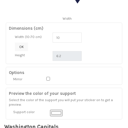
Width
Dimensions (cm)
Width (10-70 cm)
OK
Height
Options
Mirror
Preview the color of your support
Select the color of the support you will put your sticker on to get a
preview.
Support color
Washington Capitals