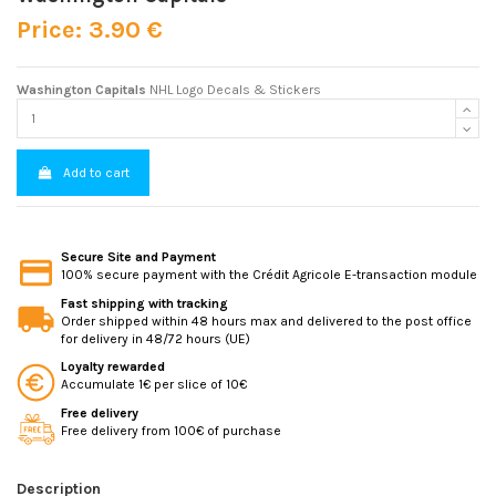
Price: 3.90 €
Washington Capitals
NHL Logo Decals & Stickers
Add to cart
Secure Site and Payment
100% secure payment with the Crédit Agricole E-transaction module
Fast shipping with tracking
Order shipped within 48 hours max and delivered to the post office
for delivery in 48/72 hours (UE)
Loyalty rewarded
Accumulate 1€ per slice of 10€
Free delivery
Free delivery from 100€ of purchase
Description