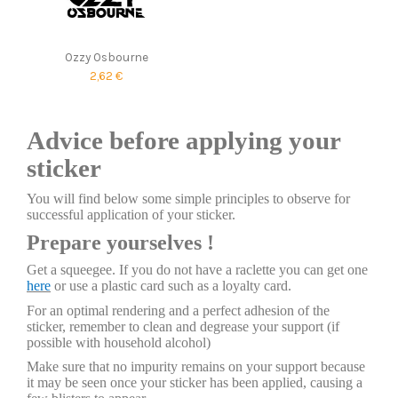
Ozzy Osbourne
2,62 €
Advice before applying your
sticker
You will find below some simple principles to observe for
successful application of your sticker.
Prepare yourselves !
Get a squeegee. If you do not have a raclette you can get one
here
or use a plastic card such as a loyalty card.
For an optimal rendering and a perfect adhesion of the
sticker, remember to clean and degrease your support (if
possible with household alcohol)
Make sure that no impurity remains on your support because
it may be seen once your sticker has been applied, causing a