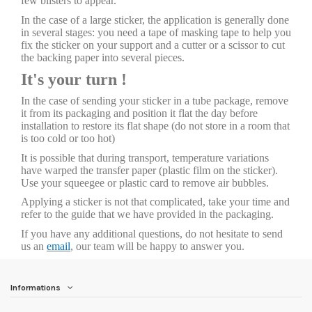
few blisters to appear.
In the case of a large sticker, the application is generally done
in several stages: you need a tape of masking tape to help you
fix the sticker on your support and a cutter or a scissor to cut
the backing paper into several pieces.
It's your turn !
In the case of sending your sticker in a tube package, remove
it from its packaging and position it flat the day before
installation to restore its flat shape (do not store in a room that
is too cold or too hot)
It is possible that during transport, temperature variations
have warped the transfer paper (plastic film on the sticker).
Use your squeegee or plastic card to remove air bubbles.
Applying a sticker is not that complicated, take your time and
refer to the guide that we have provided in the packaging.
If you have any additional questions, do not hesitate to send
us an
email
, our team will be happy to answer you.
Informations