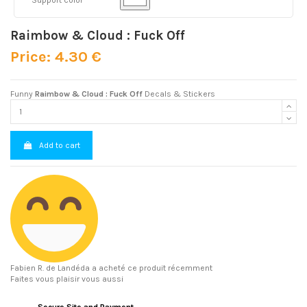
Raimbow & Cloud : Fuck Off
Price: 4.30 €
Funny
Raimbow & Cloud : Fuck Off
Decals & Stickers
Add to cart
Fabien R.
de Landéda a acheté ce produit récemment
Faites vous plaisir vous aussi