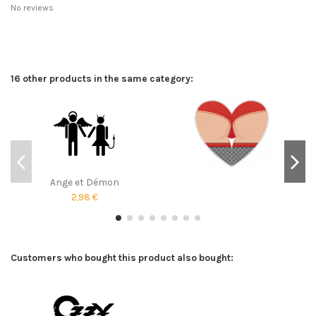
No reviews
16 other products in the same category:
Ange et Démon
2,98 €
Customers who bought this product also bought: