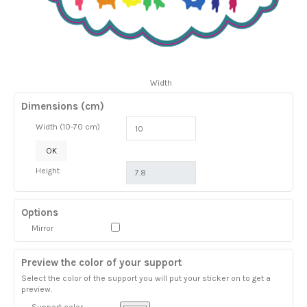
Width
Dimensions (cm)
Width (10-70 cm)
OK
Height
Options
Mirror
Preview the color of your support
Select the color of the support you will put your sticker on to get a
preview.
Support color