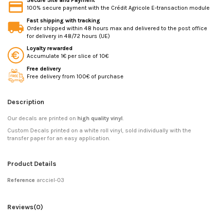
Secure Site and Payment
100% secure payment with the Crédit Agricole E-transaction module
Fast shipping with tracking
Order shipped within 48 hours max and delivered to the post office
for delivery in 48/72 hours (UE)
Loyalty rewarded
Accumulate 1€ per slice of 10€
Free delivery
Free delivery from 100€ of purchase
Description
Our decals are printed on
high quality vinyl
.
Custom Decals printed on a white roll vinyl, sold individually with the
transfer paper for an easy application.
Product Details
Reference
arcciel-03
Reviews
(0)