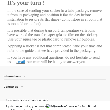
It's your turn !
In the case of sending your sticker in a tube package, remove
it from its packaging and position it flat the day before
installation to restore its flat shape (do not store in a room that
is too cold or too hot)
It is possible that during transport, temperature variations
have warped the transfer paper (plastic film on the sticker).
Use your squeegee or plastic card to remove air bubbles.
Applying a sticker is not that complicated, take your time and
refer to the guide that we have provided in the packaging.
If you have any additional questions, do not hesitate to send
us an
email
, our team will be happy to answer you.
Informations
Contact us
Passion-stickers uses cookies
By visiting our site, you consent to the use of cookie for functional,