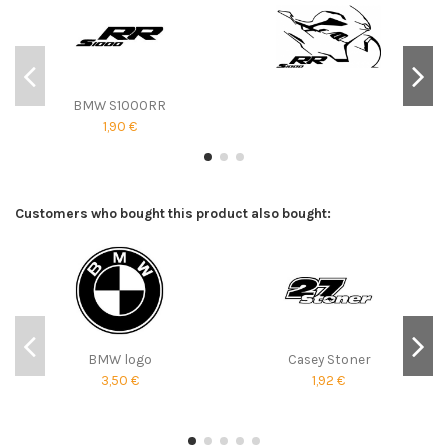
BMW S1000RR
1,90 €
Customers who bought this product also bought:
BMW logo
Casey Stoner
3,50 €
1,92 €