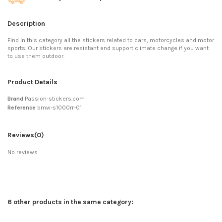
Description
Find in this category all the stickers related to cars, motorcycles and motor
sports. Our stickers are resistant and support climate change if you want
to use them outdoor.
Product Details
Brand
Passion-stickers.com
Reference
bmw-s1000rr-01
Reviews
(0)
No reviews
6 other products in the same category: