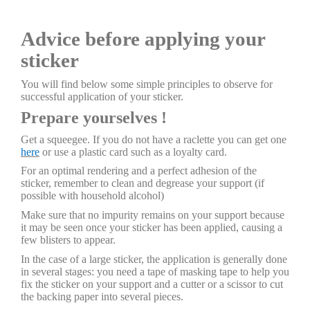
Advice before applying your
sticker
You will find below some simple principles to observe for
successful application of your sticker.
Prepare yourselves !
Get a squeegee. If you do not have a raclette you can get one
here
or use a plastic card such as a loyalty card.
For an optimal rendering and a perfect adhesion of the
sticker, remember to clean and degrease your support (if
possible with household alcohol)
Make sure that no impurity remains on your support because
it may be seen once your sticker has been applied, causing a
few blisters to appear.
In the case of a large sticker, the application is generally done
in several stages: you need a tape of masking tape to help you
fix the sticker on your support and a cutter or a scissor to cut
the backing paper into several pieces.