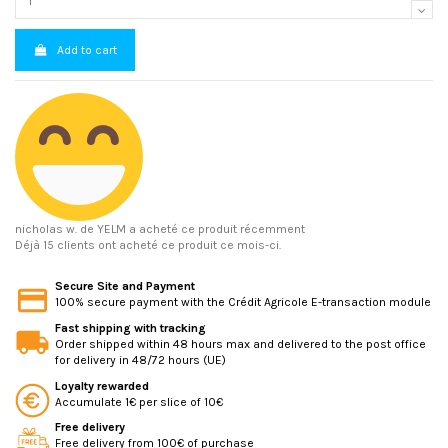
Add to cart
nicholas w.
de YELM a acheté ce produit récemment
Déjà 15 clients ont acheté ce produit ce mois-ci.
Secure Site and Payment
100% secure payment with the Crédit Agricole E-transaction module
Fast shipping with tracking
Order shipped within 48 hours max and delivered to the post office
for delivery in 48/72 hours (UE)
Loyalty rewarded
Accumulate 1€ per slice of 10€
Free delivery
Free delivery from 100€ of purchase