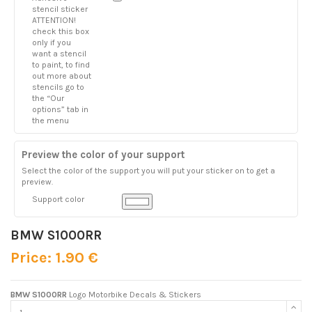
stencil sticker
ATTENTION!
check this box
only if you
want a stencil
to paint, to find
out more about
stencils go to
the “Our
options” tab in
the menu
Preview the color of your support
Select the color of the support you will put your sticker on to get a
preview.
Support color
BMW S1000RR
Price: 1.90 €
BMW S1000RR
Logo Motorbike Decals & Stickers