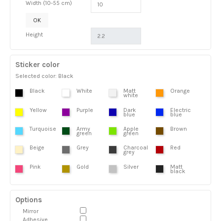
Width (10-55 cm)
OK
Height
Sticker color
Selected color: Black
Black
White
Matt
Orange
white
Yellow
Purple
Dark
Electric
blue
blue
Turquoise
Army
Apple
Brown
green
green
Beige
Grey
Charcoal
Red
grey
Pink
Gold
Silver
Matt
black
Options
Mirror
Adhesive