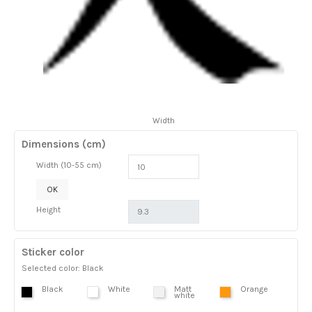
Width
Dimensions (cm)
Width (10-55 cm)
OK
Height
Sticker color
Selected color: Black
Black
White
Matt
Orange
white