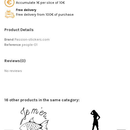
Accumulate 1€ per slice of 10€
Free delivery
Free delivery from 100€ of purchase
Product Details
Brand
Passion-stickers.com
Reference
people-01
Reviews
(0)
No reviews
16 other products in the same category: