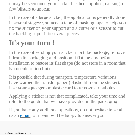
it may be seen once your sticker has been applied, causing a
few blisters to appear.
In the case of a large sticker, the application is generally done
in several stages: you need a tape of masking tape to help you
fix the sticker on your support and a cutter or a scissor to cut
the backing paper into several pieces.
It's your turn !
In the case of sending your sticker in a tube package, remove
it from its packaging and position it flat the day before
installation to restore its flat shape (do not store in a room that
is too cold or too hot)
It is possible that during transport, temperature variations
have warped the transfer paper (plastic film on the sticker).
Use your squeegee or plastic card to remove air bubbles.
Applying a sticker is not that complicated, take your time and
refer to the guide that we have provided in the packaging.
If you have any additional questions, do not hesitate to send
us an
email
, our team will be happy to answer you.
Informations