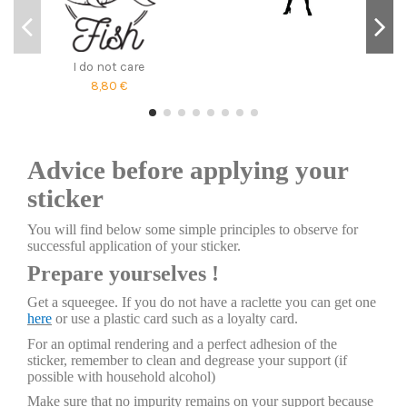
I do not care
8,80 €
Advice before applying your
sticker
You will find below some simple principles to observe for
successful application of your sticker.
Prepare yourselves !
Get a squeegee. If you do not have a raclette you can get one
here
or use a plastic card such as a loyalty card.
For an optimal rendering and a perfect adhesion of the
sticker, remember to clean and degrease your support (if
possible with household alcohol)
Make sure that no impurity remains on your support because