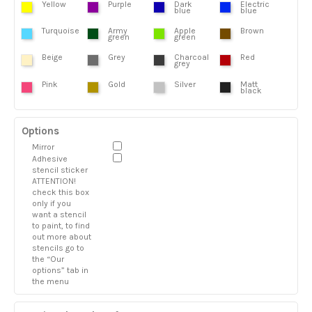
Yellow
Purple
Dark
Electric
blue
blue
Turquoise
Army
Apple
Brown
green
green
Beige
Grey
Charcoal
Red
grey
Pink
Gold
Silver
Matt
black
Options
Mirror
Adhesive
stencil sticker
ATTENTION!
check this box
only if you
want a stencil
to paint, to find
out more about
stencils go to
the “Our
options” tab in
the menu