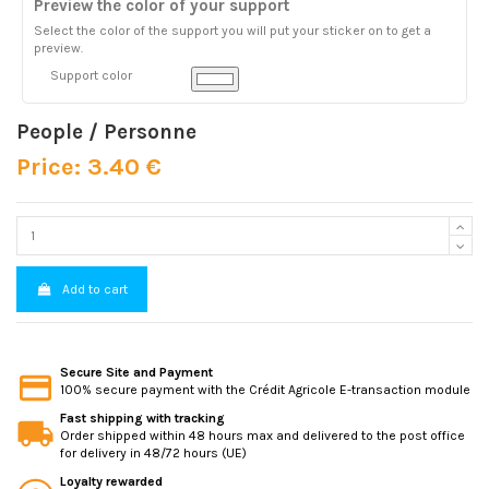
Preview the color of your support
Select the color of the support you will put your sticker on to get a
preview.
Support color
People / Personne
Price: 3.40 €
Add to cart
Secure Site and Payment
100% secure payment with the Crédit Agricole E-transaction module
Fast shipping with tracking
Order shipped within 48 hours max and delivered to the post office
for delivery in 48/72 hours (UE)
Loyalty rewarded