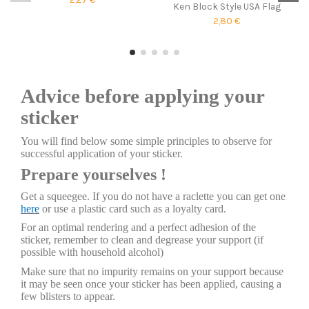
Ken Block Style USA Flag
2,80 €
Advice before applying your
sticker
You will find below some simple principles to observe for
successful application of your sticker.
Prepare yourselves !
Get a squeegee. If you do not have a raclette you can get one
here
or use a plastic card such as a loyalty card.
For an optimal rendering and a perfect adhesion of the
sticker, remember to clean and degrease your support (if
possible with household alcohol)
Make sure that no impurity remains on your support because
it may be seen once your sticker has been applied, causing a
few blisters to appear.