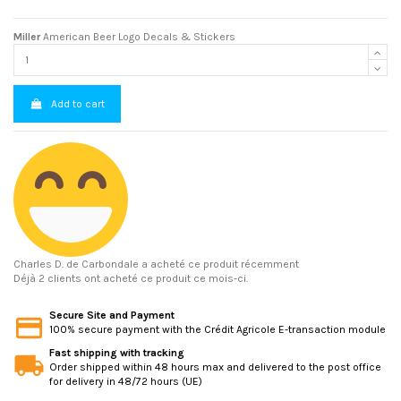
Miller
American Beer Logo Decals & Stickers
Add to cart
Charles D.
de Carbondale a acheté ce produit récemment
Déjà 2 clients ont acheté ce produit ce mois-ci.
Secure Site and Payment
100% secure payment with the Crédit Agricole E-transaction module
Fast shipping with tracking
Order shipped within 48 hours max and delivered to the post office
for delivery in 48/72 hours (UE)