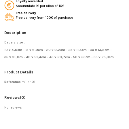
Loyalty rewarded
Accumulate 1€ per slice of 10€
Free delivery
Free delivery from 100€ of purchase
Description
Decals size :
10 x 4,6cm - 15 x 6,9cm - 20 x 9,2cm - 25 x 11,5cm - 30 x 13,8cm -
35 x 16,1cm - 40 x 18,4cm - 45 x 20,7cm - 50 x 23cm - 55 x 25,3cm
Product Details
Reference
miller-01
Reviews
(0)
No reviews