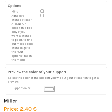
Options
Mirror
Adhesive
stencil sticker
ATTENTION!
check this box
only if you
want a stencil
to paint, to find
out more about
stencils go to
the “Our
options” tab in
the menu
Preview the color of your support
Select the color of the support you will put your sticker on to get a
preview.
Support color
Miller
Price: 2.40 €