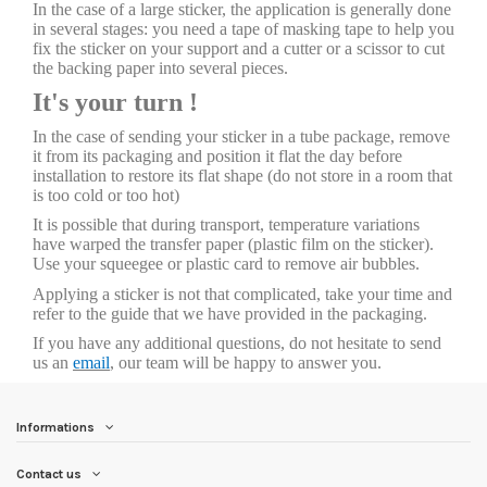
In the case of a large sticker, the application is generally done
in several stages: you need a tape of masking tape to help you
fix the sticker on your support and a cutter or a scissor to cut
the backing paper into several pieces.
It's your turn !
In the case of sending your sticker in a tube package, remove
it from its packaging and position it flat the day before
installation to restore its flat shape (do not store in a room that
is too cold or too hot)
It is possible that during transport, temperature variations
have warped the transfer paper (plastic film on the sticker).
Use your squeegee or plastic card to remove air bubbles.
Applying a sticker is not that complicated, take your time and
refer to the guide that we have provided in the packaging.
If you have any additional questions, do not hesitate to send
us an
email
, our team will be happy to answer you.
Informations
Contact us