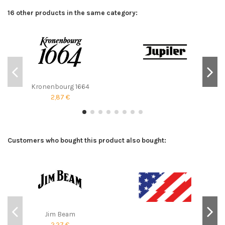
16 other products in the same category:
Kronenbourg 1664
2,87 €
Customers who bought this product also bought:
Jim Beam
2,27 €