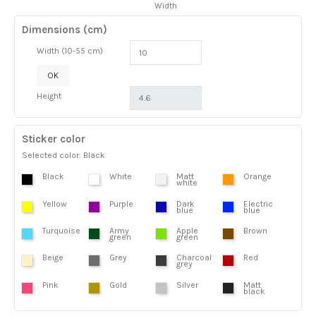
Width
Dimensions (cm)
Width (10-55 cm)
OK
Height
Sticker color
Selected color: Black
Black
White
Matt
Orange
white
Yellow
Purple
Dark
Electric
blue
blue
Turquoise
Army
Apple
Brown
green
green
Beige
Grey
Charcoal
Red
grey
Pink
Gold
Silver
Matt
black