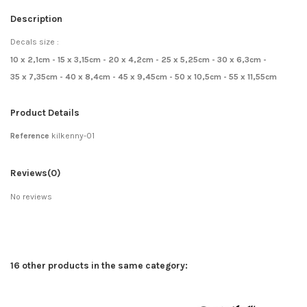
Description
Decals size :
10 x 2,1cm - 15 x 3,15cm - 20 x 4,2cm - 25 x 5,25cm - 30 x 6,3cm -
35 x 7,35cm - 40 x 8,4cm - 45 x 9,45cm - 50 x 10,5cm - 55 x 11,55cm
Product Details
Reference
kilkenny-01
Reviews
(0)
No reviews
16 other products in the same category: