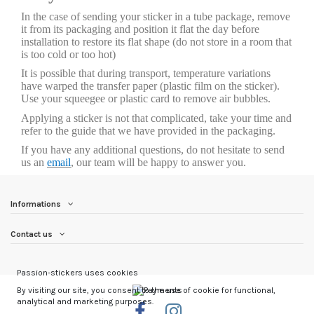
In the case of sending your sticker in a tube package, remove
it from its packaging and position it flat the day before
installation to restore its flat shape (do not store in a room that
is too cold or too hot)
It is possible that during transport, temperature variations
have warped the transfer paper (plastic film on the sticker).
Use your squeegee or plastic card to remove air bubbles.
Applying a sticker is not that complicated, take your time and
refer to the guide that we have provided in the packaging.
If you have any additional questions, do not hesitate to send
us an
email
, our team will be happy to answer you.
Informations
Contact us
Passion-stickers uses cookies
By visiting our site, you consent to the use of cookie for functional,
analytical and marketing purposes.