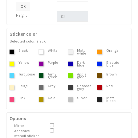
OK
Height
Sticker color
Selected color: Black
Black
White
Matt
Orange
white
Yellow
Purple
Dark
Electric
blue
blue
Turquoise
Army
Apple
Brown
green
green
Beige
Grey
Charcoal
Red
grey
Pink
Gold
Silver
Matt
black
Options
Mirror
Adhesive
stencil sticker