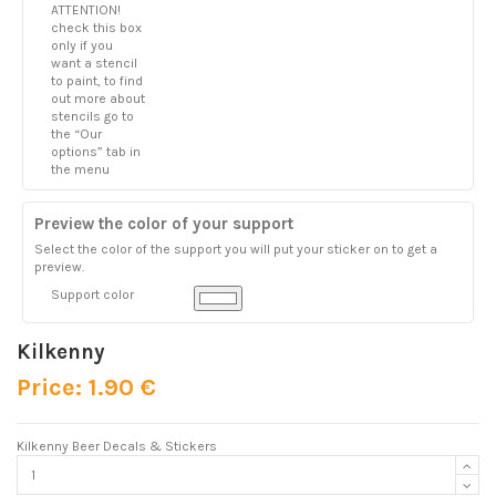
ATTENTION!
check this box
only if you
want a stencil
to paint, to find
out more about
stencils go to
the “Our
options” tab in
the menu
Preview the color of your support
Select the color of the support you will put your sticker on to get a
preview.
Support color
Kilkenny
Price: 1.90 €
Kilkenny Beer Decals & Stickers