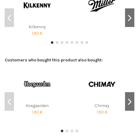
Kilkenny
1,90 €
Customers who bought this product also bought:
Hoegaarden
Chimay
1,90 €
1,90 €