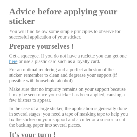
Advice before applying your
sticker
You will find below some simple principles to observe for
successful application of your sticker.
Prepare yourselves !
Get a squeegee. If you do not have a raclette you can get one
here
or use a plastic card such as a loyalty card.
For an optimal rendering and a perfect adhesion of the
sticker, remember to clean and degrease your support (if
possible with household alcohol)
Make sure that no impurity remains on your support because
it may be seen once your sticker has been applied, causing a
few blisters to appear.
In the case of a large sticker, the application is generally done
in several stages: you need a tape of masking tape to help you
fix the sticker on your support and a cutter or a scissor to cut
the backing paper into several pieces.
It's your turn !