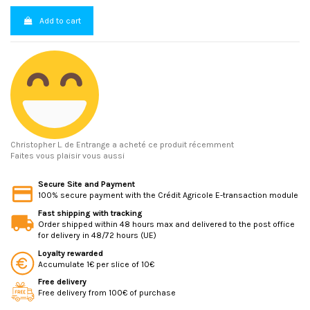
Add to cart
Christopher L.
de Entrange a acheté ce produit récemment
Faites vous plaisir vous aussi
Secure Site and Payment
100% secure payment with the Crédit Agricole E-transaction module
Fast shipping with tracking
Order shipped within 48 hours max and delivered to the post office
for delivery in 48/72 hours (UE)
Loyalty rewarded
Accumulate 1€ per slice of 10€
Free delivery
Free delivery from 100€ of purchase