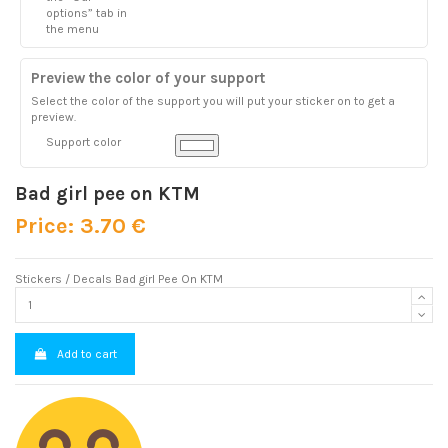
options” tab in
the menu
Preview the color of your support
Select the color of the support you will put your sticker on to get a
preview.
Support color
Bad girl pee on KTM
Price: 3.70 €
Stickers / Decals Bad girl Pee On KTM
Add to cart