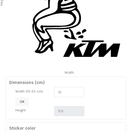
Height
Width
Dimensions (cm)
Width (10-55 cm)
OK
Height
Sticker color