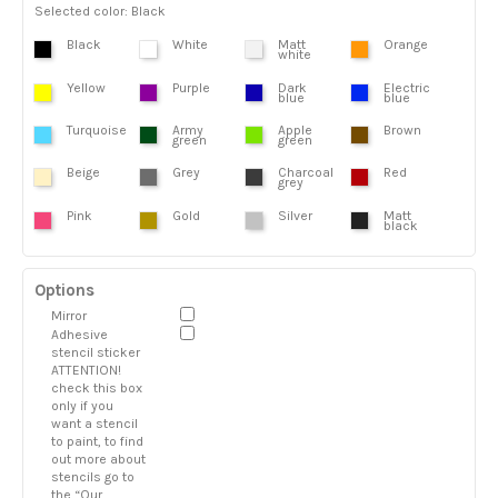
Selected color: Black
Black
White
Matt
Orange
white
Yellow
Purple
Dark
Electric
blue
blue
Turquoise
Army
Apple
Brown
green
green
Beige
Grey
Charcoal
Red
grey
Pink
Gold
Silver
Matt
black
Options
Mirror
Adhesive
stencil sticker
ATTENTION!
check this box
only if you
want a stencil
to paint, to find
out more about
stencils go to
the “Our