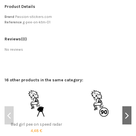
Product Details
Brand
Passion-stickers.com
Reference
g-pee-on-ktm-01
Reviews
(0)
No reviews
16 other products in the same category:
Bad girl pee on speed radar
4,48 €