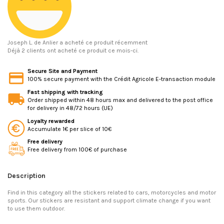
Joseph L.
de Anlier a acheté ce produit récemment
Déjà 2 clients ont acheté ce produit ce mois-ci.
Secure Site and Payment
100% secure payment with the Crédit Agricole E-transaction module
Fast shipping with tracking
Order shipped within 48 hours max and delivered to the post office
for delivery in 48/72 hours (UE)
Loyalty rewarded
Accumulate 1€ per slice of 10€
Free delivery
Free delivery from 100€ of purchase
Description
Find in this category all the stickers related to cars, motorcycles and motor
sports. Our stickers are resistant and support climate change if you want
to use them outdoor.