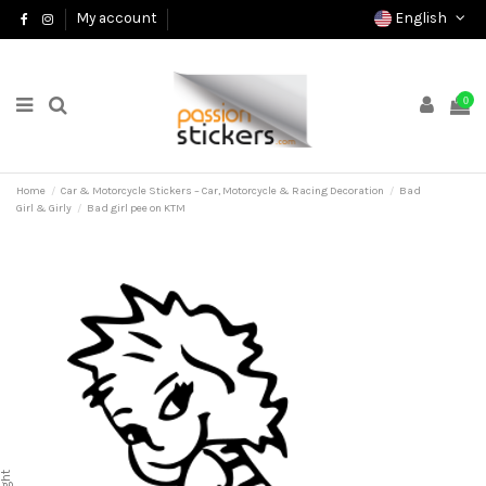
English
My account
0
Home
Car & Motorcycle Stickers – Car, Motorcycle & Racing Decoration
Bad
Girl & Girly
Bad girl pee on KTM