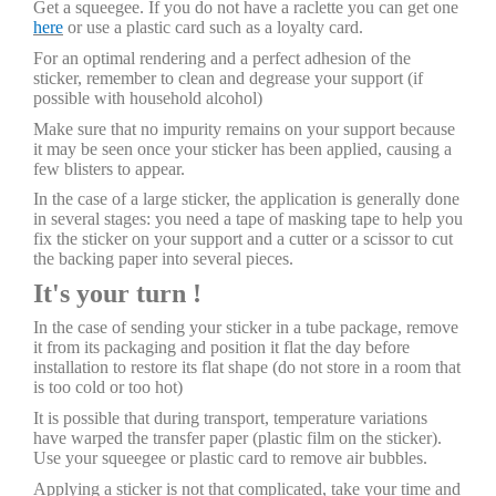
Get a squeegee. If you do not have a raclette you can get one
here
or use a plastic card such as a loyalty card.
For an optimal rendering and a perfect adhesion of the
sticker, remember to clean and degrease your support (if
possible with household alcohol)
Make sure that no impurity remains on your support because
it may be seen once your sticker has been applied, causing a
few blisters to appear.
In the case of a large sticker, the application is generally done
in several stages: you need a tape of masking tape to help you
fix the sticker on your support and a cutter or a scissor to cut
the backing paper into several pieces.
It's your turn !
In the case of sending your sticker in a tube package, remove
it from its packaging and position it flat the day before
installation to restore its flat shape (do not store in a room that
is too cold or too hot)
It is possible that during transport, temperature variations
have warped the transfer paper (plastic film on the sticker).
Use your squeegee or plastic card to remove air bubbles.
Applying a sticker is not that complicated, take your time and