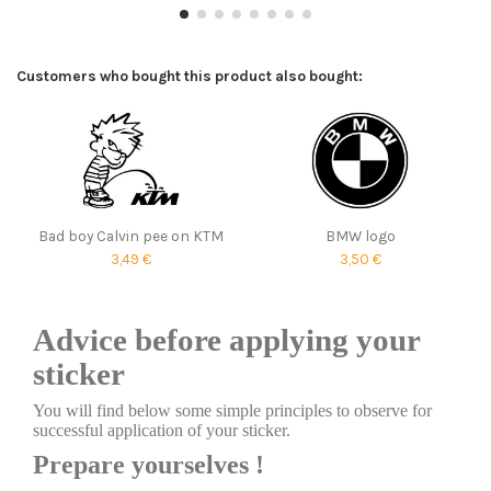
Customers who bought this product also bought:
Bad boy Calvin pee on KTM
BMW logo
3,49 €
3,50 €
Advice before applying your
sticker
You will find below some simple principles to observe for
successful application of your sticker.
Prepare yourselves !