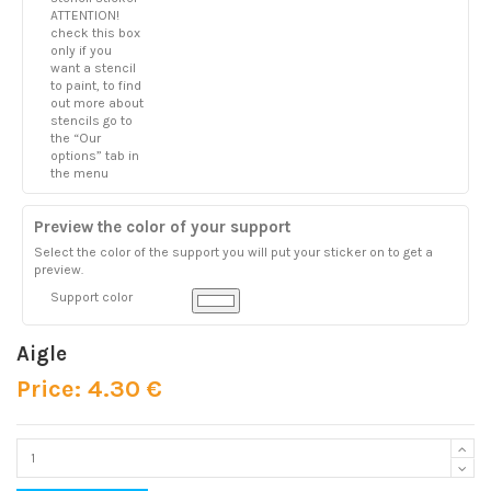
ATTENTION!
check this box
only if you
want a stencil
to paint, to find
out more about
stencils go to
the “Our
options” tab in
the menu
Preview the color of your support
Select the color of the support you will put your sticker on to get a
preview.
Support color
Aigle
Price: 4.30 €