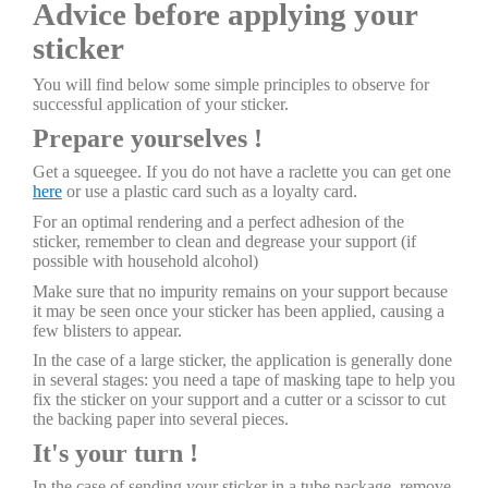
Advice before applying your
sticker
You will find below some simple principles to observe for
successful application of your sticker.
Prepare yourselves !
Get a squeegee. If you do not have a raclette you can get one
here
or use a plastic card such as a loyalty card.
For an optimal rendering and a perfect adhesion of the
sticker, remember to clean and degrease your support (if
possible with household alcohol)
Make sure that no impurity remains on your support because
it may be seen once your sticker has been applied, causing a
few blisters to appear.
In the case of a large sticker, the application is generally done
in several stages: you need a tape of masking tape to help you
fix the sticker on your support and a cutter or a scissor to cut
the backing paper into several pieces.
It's your turn !
In the case of sending your sticker in a tube package, remove