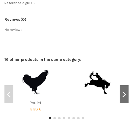
Reference
aigle-02
Reviews
(0)
No reviews
16 other products in the same category:
Poulet
3,38 €