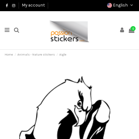
English
My account
0
Home
Animals - Nature stickers
Aigle