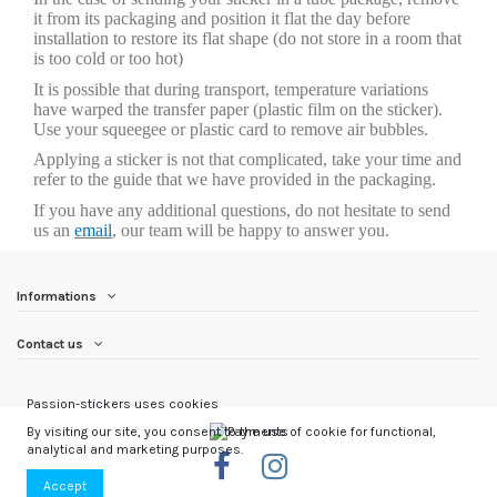
it from its packaging and position it flat the day before
installation to restore its flat shape (do not store in a room that
is too cold or too hot)
It is possible that during transport, temperature variations
have warped the transfer paper (plastic film on the sticker).
Use your squeegee or plastic card to remove air bubbles.
Applying a sticker is not that complicated, take your time and
refer to the guide that we have provided in the packaging.
If you have any additional questions, do not hesitate to send
us an
email
, our team will be happy to answer you.
Informations
Contact us
Passion-stickers uses cookies
By visiting our site, you consent to the use of cookie for functional,
analytical and marketing purposes.
Accept