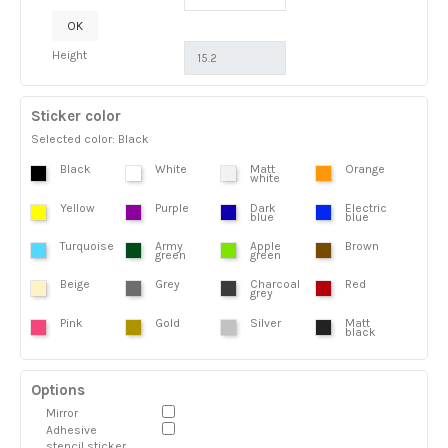
OK
Height
Sticker color
Selected color: Black
Black
White
Matt
Orange
white
Yellow
Purple
Dark
Electric
blue
blue
Turquoise
Army
Apple
Brown
green
green
Beige
Grey
Charcoal
Red
grey
Pink
Gold
Silver
Matt
black
Options
Mirror
Adhesive
stencil sticker