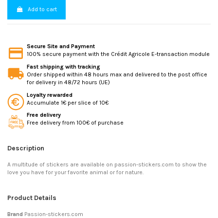
Add to cart
Secure Site and Payment
100% secure payment with the Crédit Agricole E-transaction module
Fast shipping with tracking
Order shipped within 48 hours max and delivered to the post office
for delivery in 48/72 hours (UE)
Loyalty rewarded
Accumulate 1€ per slice of 10€
Free delivery
Free delivery from 100€ of purchase
Description
A multitude of stickers are available on passion-stickers.com to show the
love you have for your favorite animal or for nature.
Product Details
Brand
Passion-stickers.com