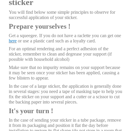
sticker
You will find below some simple principles to observe for
successful application of your sticker.
Prepare yourselves !
Get a squeegee. If you do not have a raclette you can get one
here
or use a plastic card such as a loyalty card.
For an optimal rendering and a perfect adhesion of the
sticker, remember to clean and degrease your support (if
possible with household alcohol)
Make sure that no impurity remains on your support because
it may be seen once your sticker has been applied, causing a
few blisters to appear.
In the case of a large sticker, the application is generally done
in several stages: you need a tape of masking tape to help you
fix the sticker on your support and a cutter or a scissor to cut
the backing paper into several pieces.
It's your turn !
In the case of sending your sticker in a tube package, remove
it from its packaging and position it flat the day before
installation to restore its flat shape (do not store in a room that