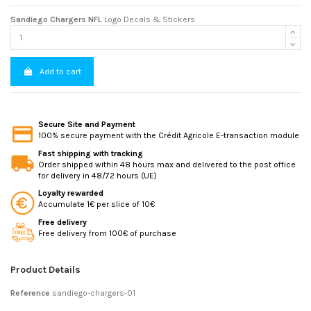
Sandiego Chargers NFL
Logo Decals & Stickers
Add to cart
Secure Site and Payment
100% secure payment with the Crédit Agricole E-transaction module
Fast shipping with tracking
Order shipped within 48 hours max and delivered to the post office
for delivery in 48/72 hours (UE)
Loyalty rewarded
Accumulate 1€ per slice of 10€
Free delivery
Free delivery from 100€ of purchase
Product Details
Reference
sandiego-chargers-01