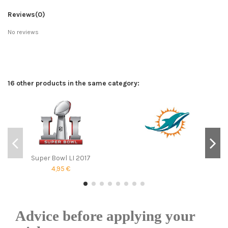
Reviews
(0)
No reviews
16 other products in the same category:
Super Bowl LI 2017
4,95 €
Advice before applying your