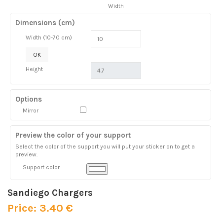
Width
Dimensions (cm)
Width (10-70 cm)
OK
Height
Options
Mirror
Preview the color of your support
Select the color of the support you will put your sticker on to get a
preview.
Support color
Sandiego Chargers
Price: 3.40 €