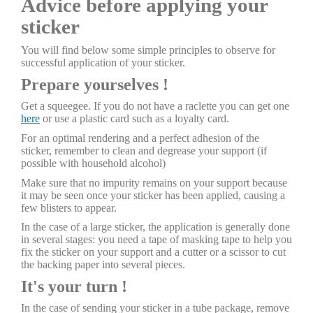
Advice before applying your
sticker
You will find below some simple principles to observe for
successful application of your sticker.
Prepare yourselves !
Get a squeegee. If you do not have a raclette you can get one
here
or use a plastic card such as a loyalty card.
For an optimal rendering and a perfect adhesion of the
sticker, remember to clean and degrease your support (if
possible with household alcohol)
Make sure that no impurity remains on your support because
it may be seen once your sticker has been applied, causing a
few blisters to appear.
In the case of a large sticker, the application is generally done
in several stages: you need a tape of masking tape to help you
fix the sticker on your support and a cutter or a scissor to cut
the backing paper into several pieces.
It's your turn !
In the case of sending your sticker in a tube package, remove