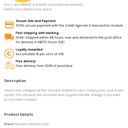
Eric L.
de JURBISE a acheté ce produit récemment
Faites vous plaisir vous aussi
Secure Site and Payment
100% secure payment with the Crédit Agricole E-transaction module
Fast shipping with tracking
Order shipped within 48 hours max and delivered to the post office
for delivery in 48/72 hours (UE)
Loyalty rewarded
Accumulate 1€ per slice of 10€
Free delivery
Free delivery from 100€ of purchase
Description
Find in this category all the stickers related to cars, motorcycles and motor
sports. Our stickers are resistant and support climate change if you want
to use them outdoor.
Product Details
Brand
Passion-stickers.com