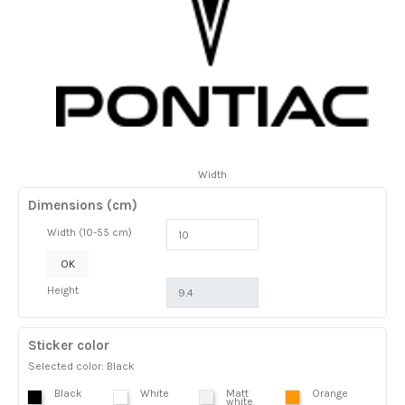
Width
Dimensions (cm)
Width (10-55 cm)
OK
Height
Sticker color
Selected color: Black
Black
White
Matt
Orange
white