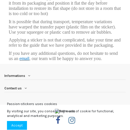
it from its packaging and position it flat the day before
installation to restore its flat shape (do not store in a room that
is too cold or too hot)
It is possible that during transport, temperature variations
have warped the transfer paper (plastic film on the sticker).
Use your squeegee or plastic card to remove air bubbles.
Applying a sticker is not that complicated, take your time and
refer to the guide that we have provided in the packaging.
If you have any additional questions, do not hesitate to send
us an
email
, our team will be happy to answer you.
Informations
Contact us
Passion-stickers uses cookies
By visiting our site, you consent to the use of cookie for functional,
analytical and marketing purposes.
Accept