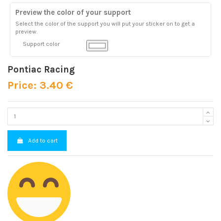
Preview the color of your support
Select the color of the support you will put your sticker on to get a
preview.
Support color
Pontiac Racing
Price: 3.40 €
Add to cart