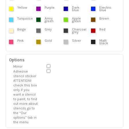
Yellow
Purple
Dark
Electric
blue
blue
Turquoise
Army
Apple
Brown
green
green
Beige
Grey
Charcoal
Red
grey
Pink
Gold
Silver
Matt
black
Options
Mirror
Adhesive
stencil sticker
ATTENTION!
check this box
only if you
want a stencil
to paint, to find
out more about
stencils go to
the “Our
options” tab in
the menu