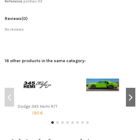
Reference
pontiac-02
Reviews
(0)
No reviews
16 other products in the same category:
Dodge 345 Hemi R/T
1,90 €