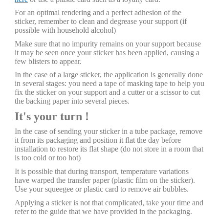
For an optimal rendering and a perfect adhesion of the
sticker, remember to clean and degrease your support (if
possible with household alcohol)
Make sure that no impurity remains on your support because
it may be seen once your sticker has been applied, causing a
few blisters to appear.
In the case of a large sticker, the application is generally done
in several stages: you need a tape of masking tape to help you
fix the sticker on your support and a cutter or a scissor to cut
the backing paper into several pieces.
It's your turn !
In the case of sending your sticker in a tube package, remove
it from its packaging and position it flat the day before
installation to restore its flat shape (do not store in a room that
is too cold or too hot)
It is possible that during transport, temperature variations
have warped the transfer paper (plastic film on the sticker).
Use your squeegee or plastic card to remove air bubbles.
Applying a sticker is not that complicated, take your time and
refer to the guide that we have provided in the packaging.