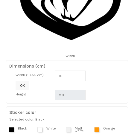
Width
Dimensions (cm)
Width (10-55 cm)
OK
Height
Sticker color
Selected color: Black
Black
White
Matt
Orange
white