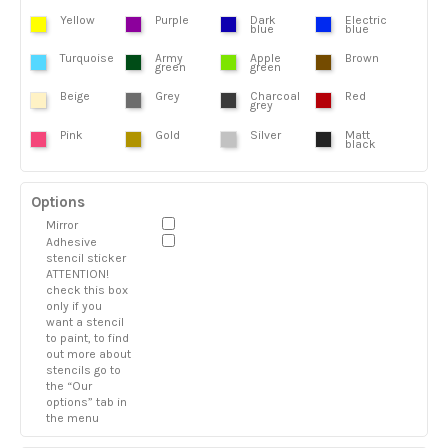
Yellow
Purple
Dark
Electric
blue
blue
Turquoise
Army
Apple
Brown
green
green
Beige
Grey
Charcoal
Red
grey
Pink
Gold
Silver
Matt
black
Options
Mirror
Adhesive
stencil sticker
ATTENTION!
check this box
only if you
want a stencil
to paint, to find
out more about
stencils go to
the “Our
options” tab in
the menu