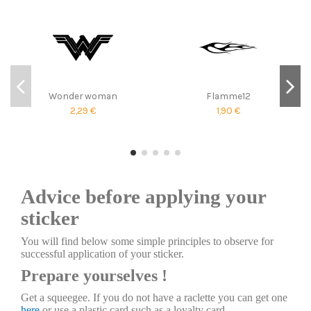
Wonder woman
Flamme12
2,29 €
1,90 €
Advice before applying your
sticker
You will find below some simple principles to observe for
successful application of your sticker.
Prepare yourselves !
Get a squeegee. If you do not have a raclette you can get one
here
or use a plastic card such as a loyalty card.