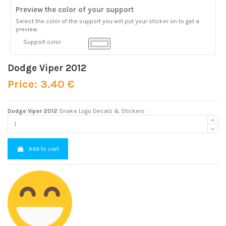
Preview the color of your support
Select the color of the support you will put your sticker on to get a
preview.
Support color
Dodge Viper 2012
Price: 3.40 €
Dodge Viper 2012
Snake Logo Decals & Stickers
Add to cart