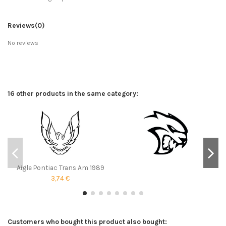
Reviews
(0)
No reviews
16 other products in the same category:
Aigle Pontiac Trans Am 1989
3,74 €
Customers who bought this product also bought: