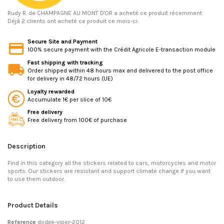
Rudy R.
de CHAMPAGNE AU MONT D'OR a acheté ce produit récemment
Déjà 2 clients ont acheté ce produit ce mois-ci.
Secure Site and Payment
100% secure payment with the Crédit Agricole E-transaction module
Fast shipping with tracking
Order shipped within 48 hours max and delivered to the post office
for delivery in 48/72 hours (UE)
Loyalty rewarded
Accumulate 1€ per slice of 10€
Free delivery
Free delivery from 100€ of purchase
Description
Find in this category all the stickers related to cars, motorcycles and motor
sports. Our stickers are resistant and support climate change if you want
to use them outdoor.
Product Details
Reference
dodge-viper-2012