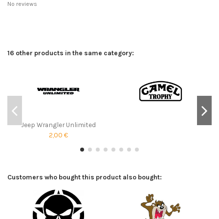
No reviews
16 other products in the same category:
Jeep Wrangler Unlimited
2,00 €
Customers who bought this product also bought: