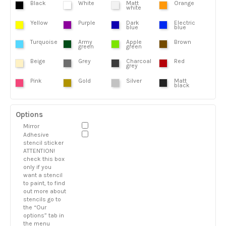
Black
White
Matt
Orange
white
Yellow
Purple
Dark
Electric
blue
blue
Turquoise
Army
Apple
Brown
green
green
Beige
Grey
Charcoal
Red
grey
Pink
Gold
Silver
Matt
black
Options
Mirror
Adhesive
stencil sticker
ATTENTION!
check this box
only if you
want a stencil
to paint, to find
out more about
stencils go to
the “Our
options” tab in
the menu