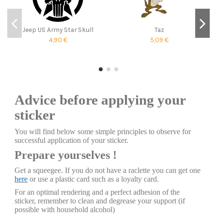
Jeep US Army Star Skull
Taz
4,90 €
5,09 €
Advice before applying your
sticker
You will find below some simple principles to observe for
successful application of your sticker.
Prepare yourselves !
Get a squeegee. If you do not have a raclette you can get one
here
or use a plastic card such as a loyalty card.
For an optimal rendering and a perfect adhesion of the
sticker, remember to clean and degrease your support (if
possible with household alcohol)