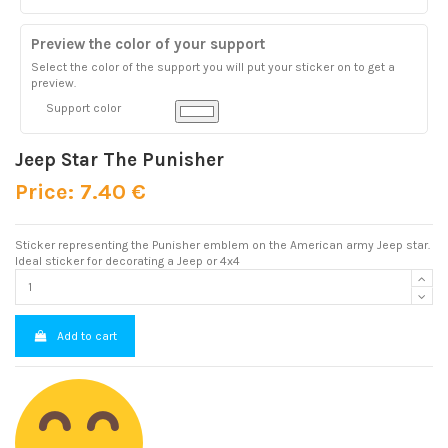
Preview the color of your support
Select the color of the support you will put your sticker on to get a
preview.
Support color
Jeep Star The Punisher
Price: 7.40 €
Sticker representing the Punisher emblem on the American army Jeep star.
Ideal sticker for decorating a Jeep or 4x4
Add to cart