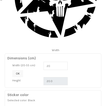
Width
Dimensions (cm)
Width (20-55 cm)
OK
Height
Sticker color
Selected color: Black