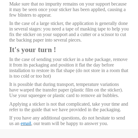
Make sure that no impurity remains on your support because
it may be seen once your sticker has been applied, causing a
few blisters to appear.
In the case of a large sticker, the application is generally done
in several stages: you need a tape of masking tape to help you
fix the sticker on your support and a cutter or a scissor to cut
the backing paper into several pieces.
It's your turn !
In the case of sending your sticker in a tube package, remove
it from its packaging and position it flat the day before
installation to restore its flat shape (do not store in a room that
is too cold or too hot)
It is possible that during transport, temperature variations
have warped the transfer paper (plastic film on the sticker).
Use your squeegee or plastic card to remove air bubbles.
Applying a sticker is not that complicated, take your time and
refer to the guide that we have provided in the packaging.
If you have any additional questions, do not hesitate to send
us an
email
, our team will be happy to answer you.