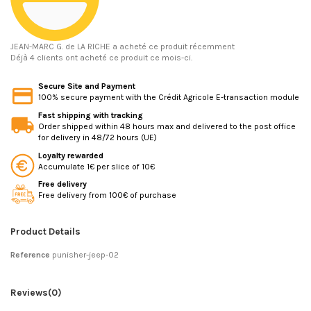
JEAN-MARC G.
de LA RICHE a acheté ce produit récemment
Déjà 4 clients ont acheté ce produit ce mois-ci.
Secure Site and Payment
100% secure payment with the Crédit Agricole E-transaction module
Fast shipping with tracking
Order shipped within 48 hours max and delivered to the post office
for delivery in 48/72 hours (UE)
Loyalty rewarded
Accumulate 1€ per slice of 10€
Free delivery
Free delivery from 100€ of purchase
Product Details
Reference
punisher-jeep-02
Reviews
(0)