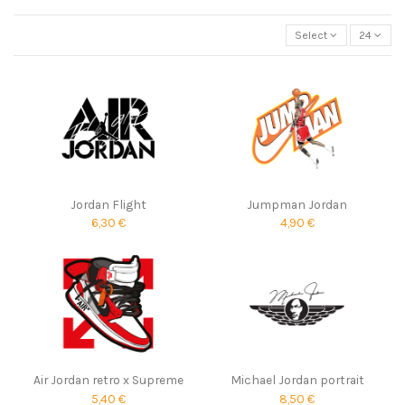
Select
24
Jordan Flight
Jumpman Jordan
6,30 €
4,90 €
Air Jordan retro x Supreme
Michael Jordan portrait
5,40 €
8,50 €