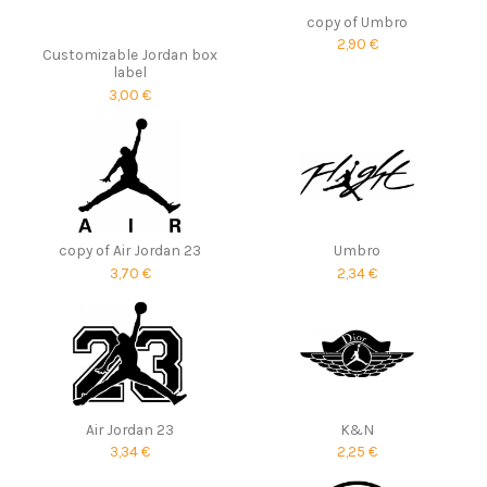
copy of Umbro
2,90 €
Customizable Jordan box
label
3,00 €
copy of Air Jordan 23
Umbro
3,70 €
2,34 €
Air Jordan 23
K&N
3,34 €
2,25 €