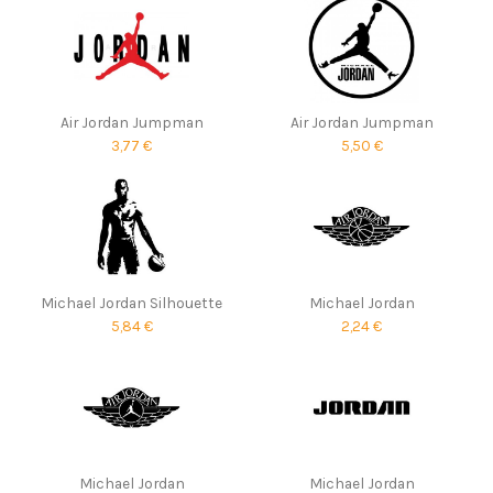
Air Jordan Jumpman
Air Jordan Jumpman
3,77 €
5,50 €
Michael Jordan Silhouette
Michael Jordan
5,84 €
2,24 €
Michael Jordan
Michael Jordan