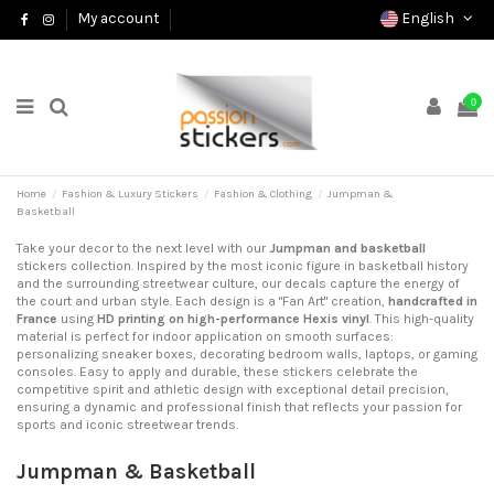
English
My account
0
Home
Fashion & Luxury Stickers
Fashion & Clothing
Jumpman &
Basketball
Take your decor to the next level with our
Jumpman and basketball
stickers collection. Inspired by the most iconic figure in basketball history
and the surrounding streetwear culture, our decals capture the energy of
the court and urban style. Each design is a "Fan Art" creation,
handcrafted in
France
using
HD printing on high-performance Hexis vinyl
. This high-quality
material is perfect for indoor application on smooth surfaces:
personalizing sneaker boxes, decorating bedroom walls, laptops, or gaming
consoles. Easy to apply and durable, these stickers celebrate the
competitive spirit and athletic design with exceptional detail precision,
ensuring a dynamic and professional finish that reflects your passion for
sports and iconic streetwear trends.
Jumpman & Basketball