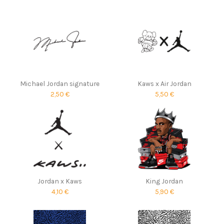
Michael Jordan signature
Kaws x Air Jordan
2,50 €
5,50 €
Jordan x Kaws
King Jordan
4,10 €
5,90 €