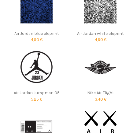
Air Jordan blue eleprint
Air Jordan white eleprint
4,90 €
4,90 €
Air Jordan Jumpman 05
Nike Air Flight
5,25 €
3,40 €