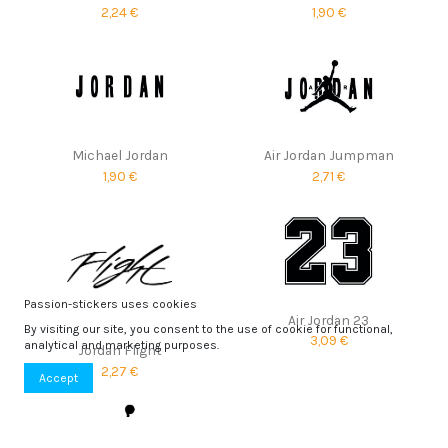
2,24 €
1,90 €
Michael Jordan
Air Jordan Jumpman
1,90 €
2,71 €
Passion-stickers uses cookies
Air Jordan 23
By visiting our site, you consent to the use of cookie for functional,
3,09 €
analytical and marketing purposes.
Jordan Flight
2,27 €
Accept