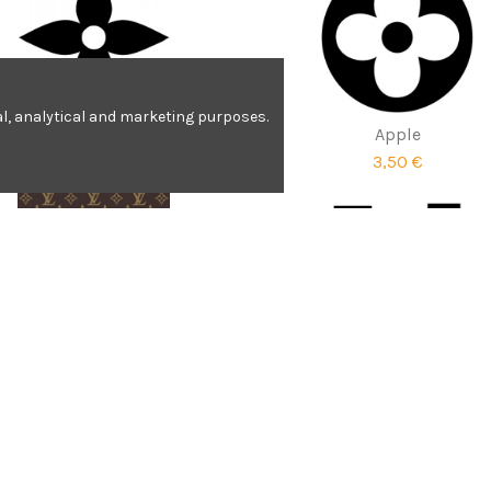
nal, analytical and marketing purposes.
Apple
Apple
3,51 €
3,50 €
Louis Vuitton print
Louis Vuitton
4,90 €
1,90 €
Contact us