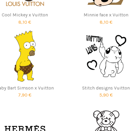
Cool Mickey x Vuitton
Minnie face x Vuitton
8,10 €
8,10 €
aby Bart Simson x Vuitton
Stitch designs Vuitton
7,90 €
5,90 €