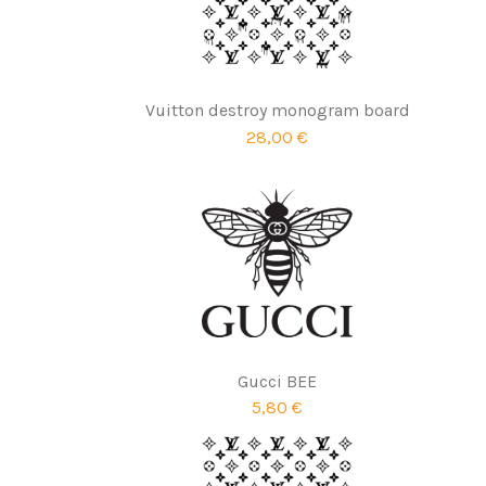
Vuitton destroy monogram board
28,00 €
Gucci BEE
5,80 €