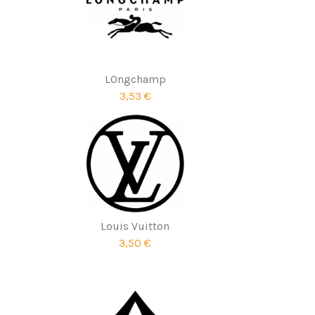
LOngchamp
3,53 €
Louis Vuitton
3,50 €