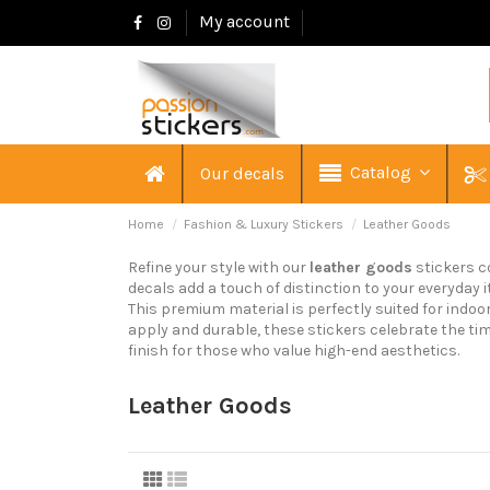
My account
Catalog
Our decals
Home
Fashion & Luxury Stickers
Leather Goods
Refine your style with our
leather goods
stickers c
decals add a touch of distinction to your everyday i
This premium material is perfectly suited for indo
apply and durable, these stickers celebrate the tim
finish for those who value high-end aesthetics.
Leather Goods