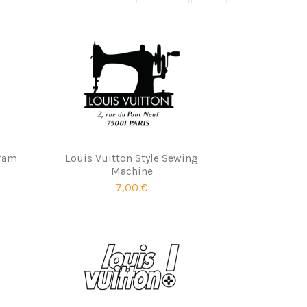
ram
Louis Vuitton Style Sewing
Machine
7,00 €