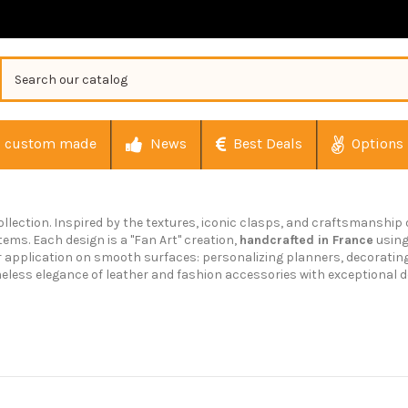
custom made
News
Best Deals
Options
ollection. Inspired by the textures, iconic clasps, and craftsmanship
tems. Each design is a "Fan Art" creation,
handcrafted in France
usin
or application on smooth surfaces: personalizing planners, decoratin
eless elegance of leather and fashion accessories with exceptional de