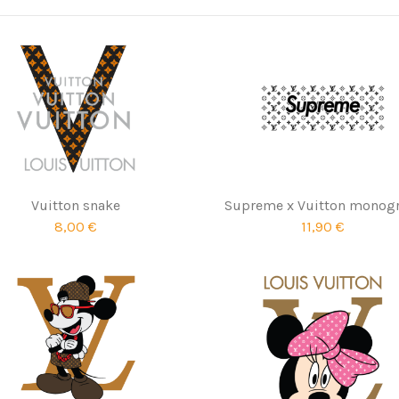
Vuitton snake
Supreme x Vuitton monog
8,00 €
11,90 €