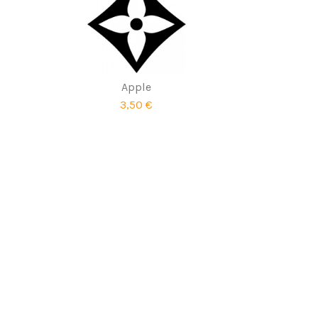
Apple
3,50 €