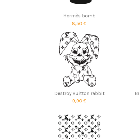
Hermès bomb
8,50 €
Destroy Vuitton rabbit
B
9,90 €