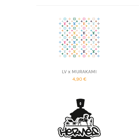
LV x MURAKAMI
4,90 €