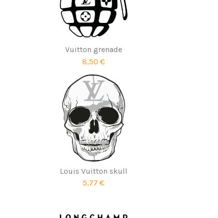
Vuitton grenade
8,50 €
Louis Vuitton skull
5,77 €