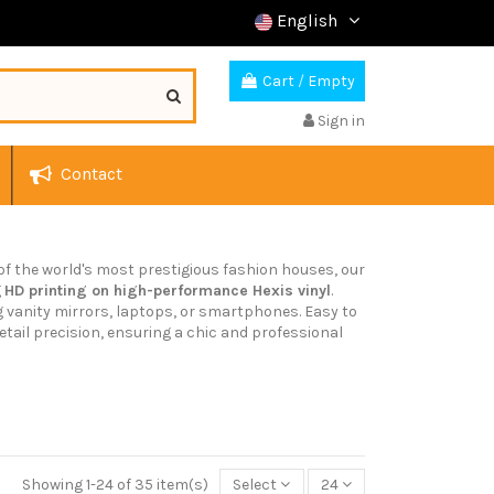
English
Cart
/
Empty
Sign in
Contact
 of the world's most prestigious fashion houses, our
g
HD printing on high-performance Hexis vinyl
.
g vanity mirrors, laptops, or smartphones. Easy to
tail precision, ensuring a chic and professional
Showing 1-24 of 35 item(s)
Select
24