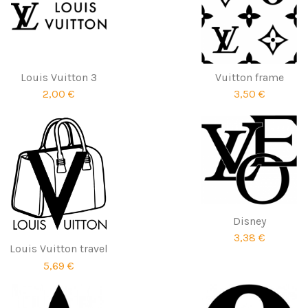
Louis Vuitton 3
Vuitton frame
2,00 €
3,50 €
Disney
3,38 €
Louis Vuitton travel
5,69 €