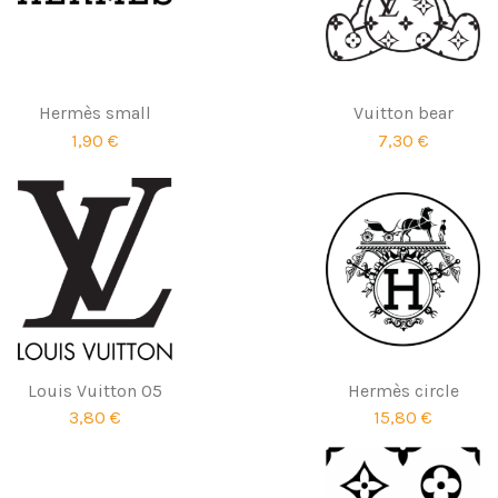
Hermès small
Vuitton bear
1,90 €
7,30 €
Louis Vuitton 05
Hermès circle
3,80 €
15,80 €