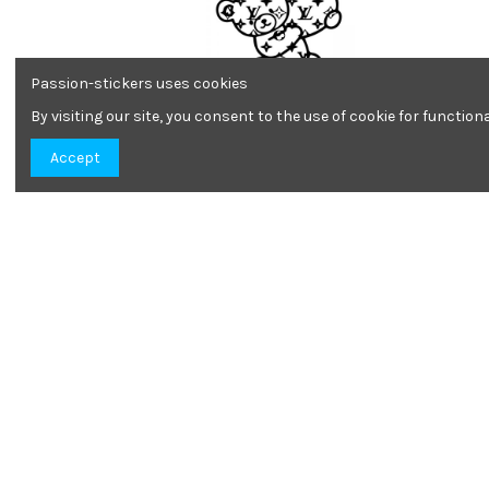
Passion-stickers uses cookies
By visiting our site, you consent to the use of cookie for functio
Louis Vuitton teddy bear
Accept
7,09 €
Louis Vuitton
1,90 €
Informations