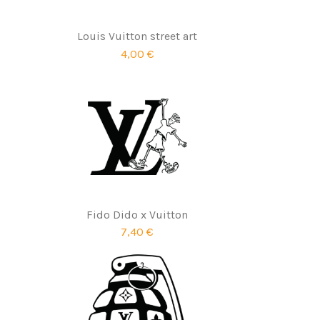
Louis Vuitton street art
4,00 €
Fido Dido x Vuitton
7,40 €