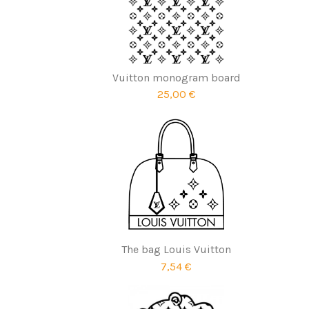
Vuitton monogram board
25,00 €
The bag Louis Vuitton
7,54 €