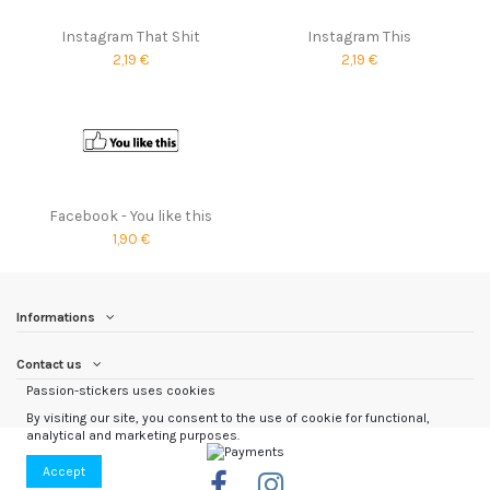
Instagram That Shit
Instagram This
2,19 €
2,19 €
Facebook - You like this
1,90 €
Informations
Contact us
Passion-stickers uses cookies
By visiting our site, you consent to the use of cookie for functional,
analytical and marketing purposes.
Accept