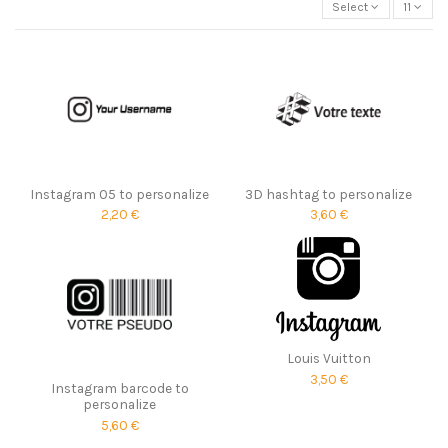
Select
11
Instagram 05 to personalize
3D hashtag to personalize
2,20 €
3,60 €
Louis Vuitton
3,50 €
Instagram barcode to
personalize
5,60 €