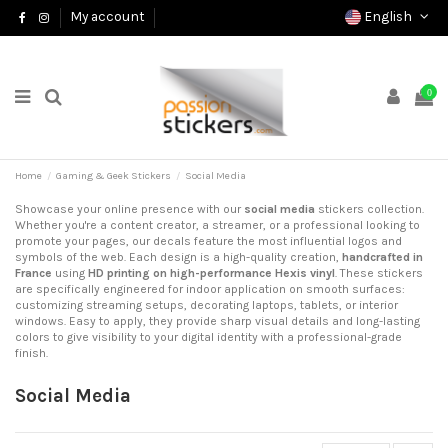
English
My account
0
Home
Gaming & Geek Stickers
Social Media
Showcase your online presence with our
social media
stickers collection.
Whether you're a content creator, a streamer, or a professional looking to
promote your pages, our decals feature the most influential logos and
symbols of the web. Each design is a high-quality creation,
handcrafted in
France
using
HD printing on high-performance Hexis vinyl
. These stickers
are specifically engineered for indoor application on smooth surfaces:
customizing streaming setups, decorating laptops, tablets, or interior
windows. Easy to apply, they provide sharp visual details and long-lasting
colors to give visibility to your digital identity with a professional-grade
finish.
Social Media