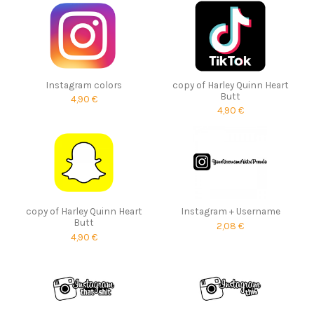
Instagram colors
copy of Harley Quinn Heart
Butt
4,90 €
4,90 €
copy of Harley Quinn Heart
Instagram + Username
Butt
2,08 €
4,90 €