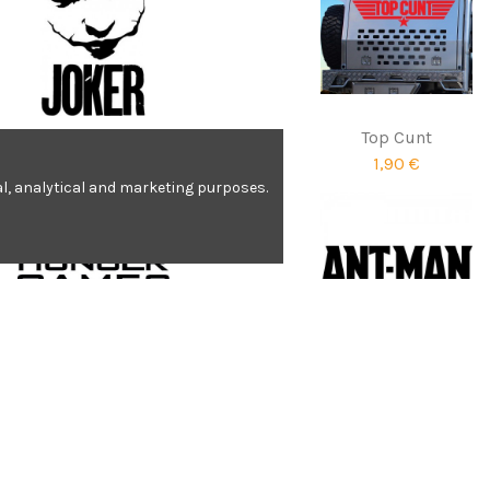
Karl Lagerfeld
Top Cunt
6,90 €
1,90 €
nal, analytical and marketing purposes.
Hunger Games
Ant-Man
2,07 €
1,92 €