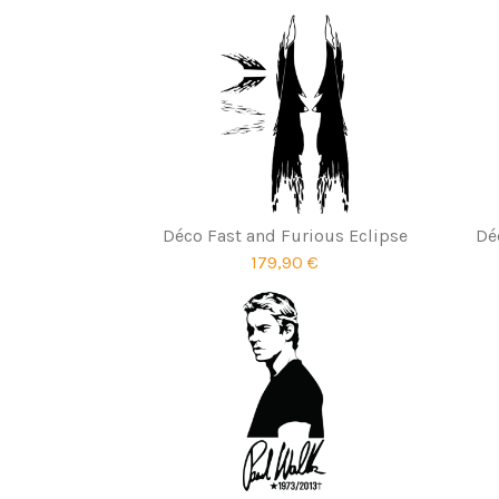
Déco Fast and Furious Eclipse
Dé
179,90 €