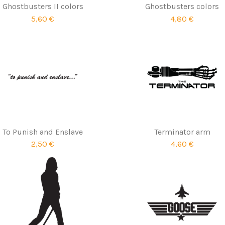
Ghostbusters II colors
Ghostbusters colors
5,60 €
4,80 €
To Punish and Enslave
Terminator arm
2,50 €
4,60 €