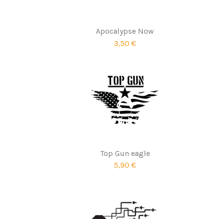
Apocalypse Now
3,50 €
Top Gun eagle
5,90 €