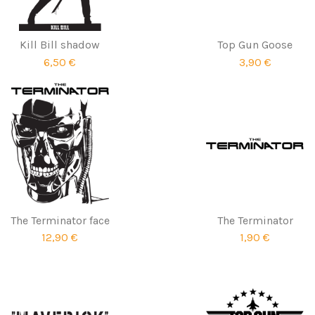
Kill Bill shadow
Top Gun Goose
6,50 €
3,90 €
The Terminator face
The Terminator
12,90 €
1,90 €