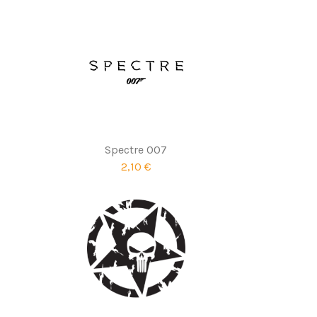
Spectre 007
2,10 €