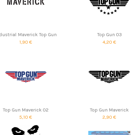
dustrial Maverick Top Gun
Top Gun 03
1,90 €
4,20 €
Top Gun Maverick 02
Top Gun Maverick
5,10 €
2,90 €