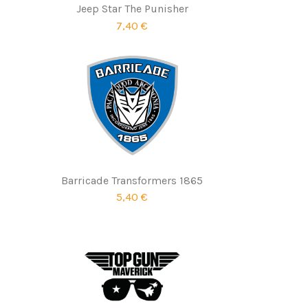
Jeep Star The Punisher
7,40 €
Barricade Transformers 1865
5,40 €