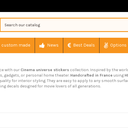
custom made
News
Best Deals
Options
ace with our
Cinema universe stickers
collection. Inspired by the worl
ls, gadgets, or personal home theater.
Handcrafted in France
using
H
uality for interior styling. They are easy to apply to any smooth surfa
ting decals designed for movie lovers of all generations.