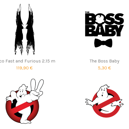
co Fast and Furious 2.15 m
The Boss Baby
119,90 €
5,30 €