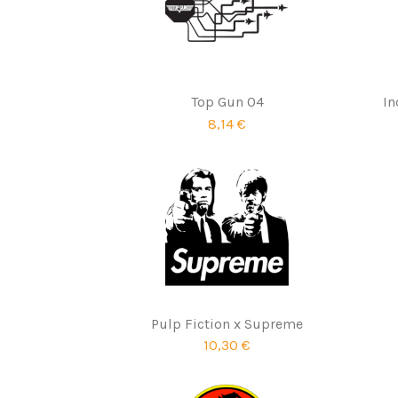
Top Gun 04
In
8,14 €
Pulp Fiction x Supreme
10,30 €