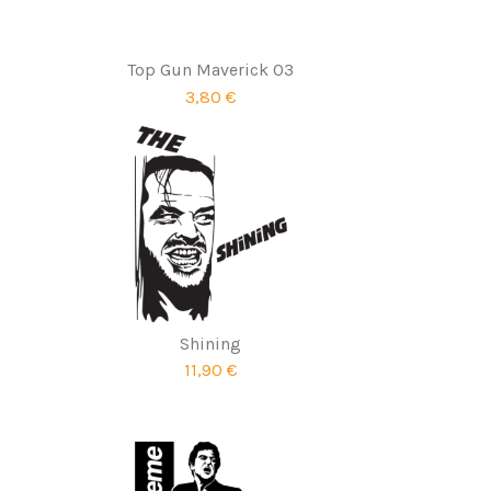
Top Gun Maverick 03
3,80 €
Shining
11,90 €