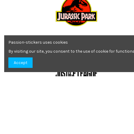
Jurassic Park colors
Passion-stickers uses cookies
4,22 €
By visiting our site, you consent to the use of cookie for functio
Accept
Justice League
1,90 €