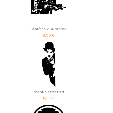
Scarface x Supreme
6,00 €
Chaplin street art
6,39 €