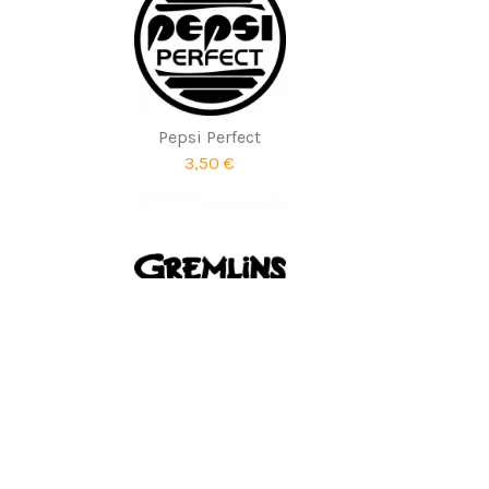
Pepsi Perfect
3,50 €
Gremlins
1,90 €