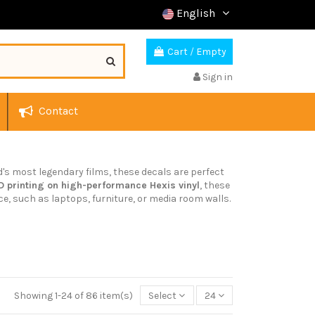
English
Cart
/
Empty
Sign in
Contact
d's most legendary films, these decals are perfect
D printing on high-performance Hexis vinyl
, these
ce, such as laptops, furniture, or media room walls.
Showing 1-24 of 86 item(s)
Select
24