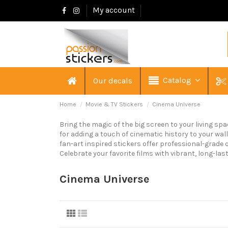
My account
Catalog
Our decals
Home
Movie & TV Stickers
Cinema Universe
Bring the magic of the big screen to your living sp
for adding a touch of cinematic history to your wal
fan-art inspired stickers offer professional-grade q
Celebrate your favorite films with vibrant, long-las
Cinema Universe