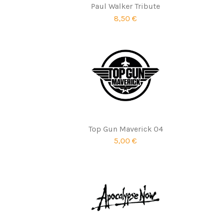
Paul Walker Tribute
8,50 €
Top Gun Maverick 04
5,00 €