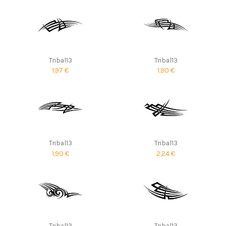
Tribal13
Tribal13
1,97 €
1,90 €
Tribal13
Tribal13
1,90 €
2,24 €
Tribal13
Tribal13