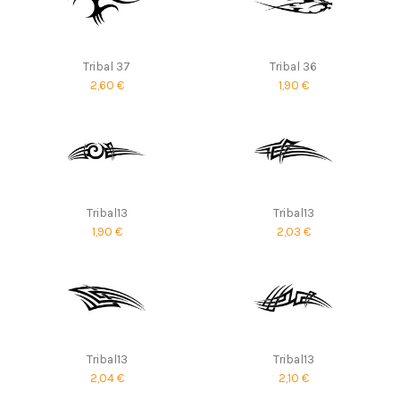
Tribal 37
Tribal 36
2,60 €
1,90 €
Tribal13
Tribal13
1,90 €
2,03 €
Tribal13
Tribal13
2,04 €
2,10 €