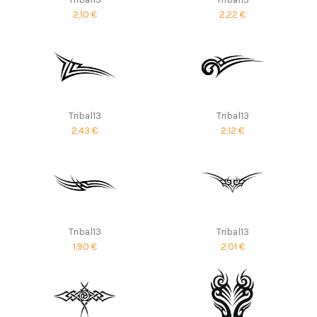
2,10 €
2,22 €
Tribal13
Tribal13
2,43 €
2,12 €
Tribal13
Tribal13
1,90 €
2,01 €