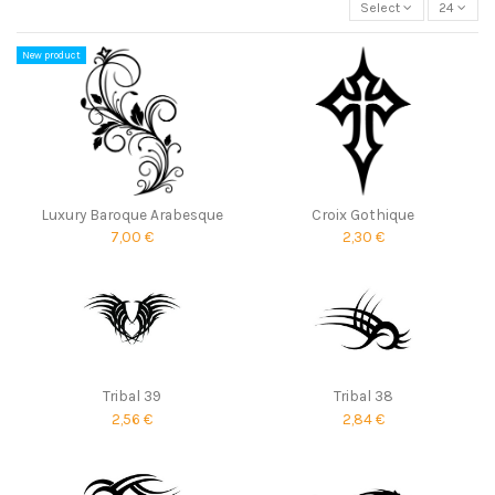
Select
24
New product
Luxury Baroque Arabesque
Croix Gothique
7,00 €
2,30 €
Tribal 39
Tribal 38
2,56 €
2,84 €