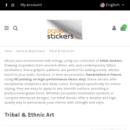
English
My account
0
Home
Home & Object Decor
Tribal & Ethnic Art
Infuse your environment with energy using our collection of
tribal stickers
.
Drawing inspiration from ancient ethnic arts and contemporary tattoo
aesthetics, these graphic patterns are perfect for adding a bold, artistic
touch to your walls, furniture, or tech accessories.
Handcrafted in France
using
HD printing on high-performance Hexis vinyl
, these decals offer
exceptional sharpness and deep colors. Designed specifically for indoor
styling, they are easy to apply to any smooth surface, providing a
professional-grade finish. Whether you prefer minimalist symbols or
complex interlaced designs, our tribal decals offer a durable and high-
quality way to personalize your interior with strength and style.
Tribal & Ethnic Art