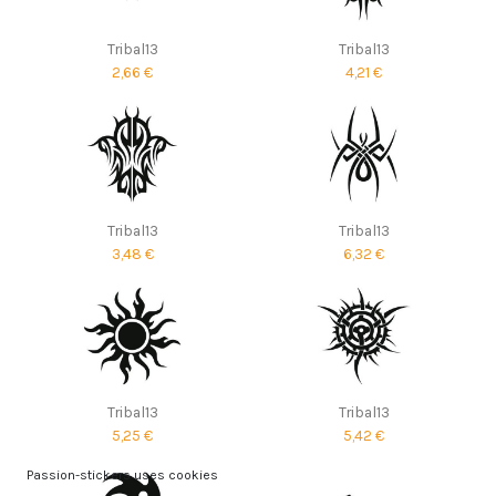
Tribal13
Tribal13
2,66 €
4,21 €
Tribal13
Tribal13
3,48 €
6,32 €
Tribal13
Tribal13
5,25 €
5,42 €
Passion-stickers uses cookies