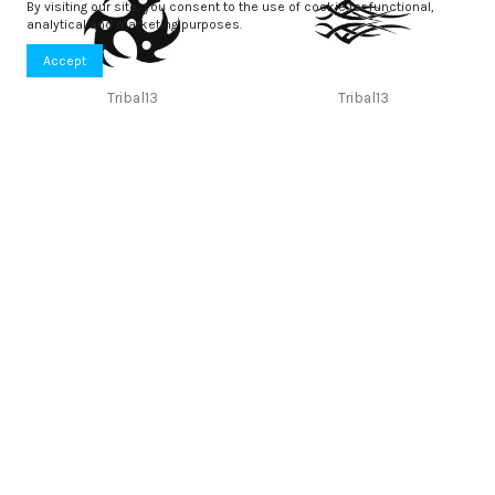
By visiting our site, you consent to the use of cookie for functional,
analytical and marketing purposes.
Accept
Tribal13
Tribal13
5,11 €
3,62 €
Tribal13
Tribal12
3,08 €
3,74 €
Tribal11
Tribal10
3,43 €
4,28 €