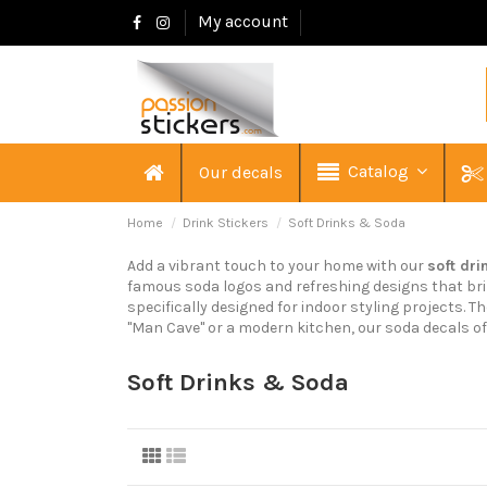
My account
Catalog
Our decals
Home
Drink Stickers
Soft Drinks & Soda
Add a vibrant touch to your home with our
soft dri
famous soda logos and refreshing designs that brin
specifically designed for indoor styling projects. 
"Man Cave" or a modern kitchen, our soda decals of
Soft Drinks & Soda