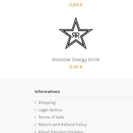
2,89 €
Rockstar Energy Drink
3,40 €
Informations
Shipping
Legal Notice
Terms of Sale
Return and Refund Policy
About Passion Stickers