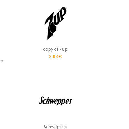
copy of 7up
2,63 €
le
Schweppes