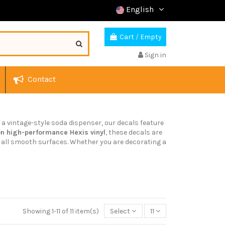
English
Cart
/
Empty
Sign in
Contact
or a vintage-style soda dispenser, our decals feature
on high-performance Hexis vinyl
, these decals are
on all smooth surfaces. Whether you are decorating a
Showing 1-11 of 11 item(s)
Select
11