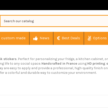
custom made
News
Best Deals
Options
nk stickers
. Perfect for personalizing your fridge, a kitchen cabinet, 
g life to any social space.
Handcrafted in France
using
HD printing 
They are easy to apply and provide a professional, high-quality finish 
fer a colorful and durable way to customize your environment.