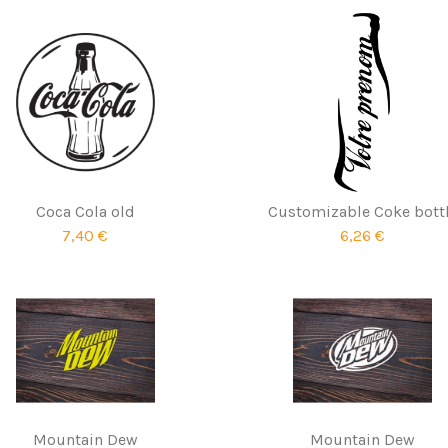
Coca Cola old
Customizable Coke bott
7,40 €
6,26 €
Mountain Dew
Mountain Dew