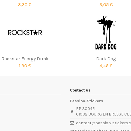
3,30 €
3,05 €
Rockstar Energy Drink
Dark Dog
1,90 €
4,46 €
Contact us
Passion-Stickers
BP 30045
01002 BOURG EN BRESSE CE
contact@passion-stickers.