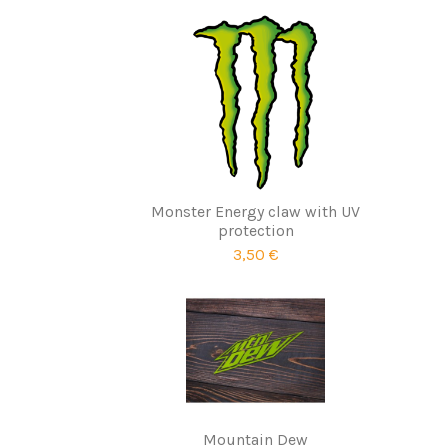
Monster Energy claw with UV
protection
3,50 €
Mountain Dew