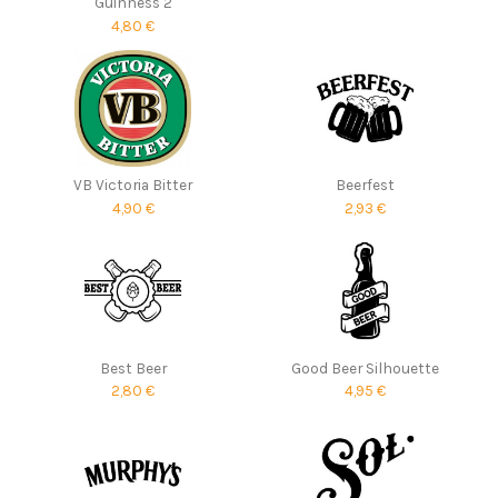
Guinness 2
4,80 €
VB Victoria Bitter
Beerfest
4,90 €
2,93 €
Best Beer
Good Beer Silhouette
2,80 €
4,95 €