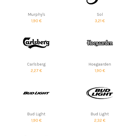
Murphy's
Sol
1,90 €
3,21 €
Carlsberg
Hoegaarden
2,27 €
1,90 €
Bud Light
Bud Light
1,90 €
2,32 €