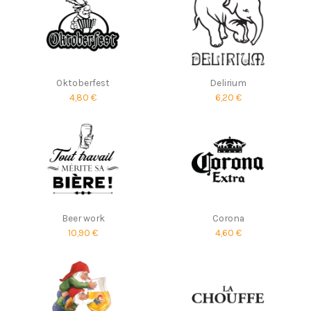
Oktoberfest
Delirium
4,80 €
6,20 €
Beer work
Corona
10,90 €
4,60 €