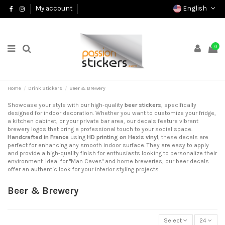
English
My account
0
Home
Drink Stickers
Beer & Brewery
Showcase your style with our high-quality
beer stickers
, specifically
designed for indoor decoration. Whether you want to customize your fridge,
a kitchen cabinet, or your private bar area, our decals feature vibrant
brewery logos that bring a professional touch to your social space.
Handcrafted in France
using
HD printing on Hexis vinyl
, these decals are
perfect for enhancing any smooth indoor surface. They are easy to apply
and provide a high-quality finish for enthusiasts looking to personalize their
environment. Ideal for "Man Caves" and home breweries, our beer decals
offer an authentic look for your interior styling projects.
Beer & Brewery
Select
24