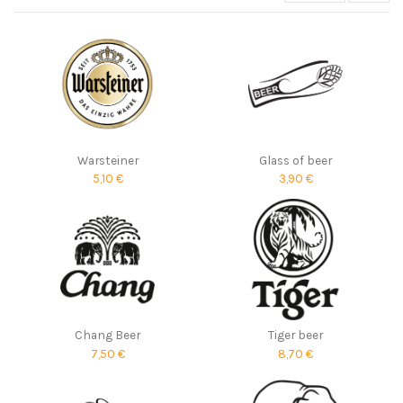
Warsteiner
Glass of beer
5,10 €
3,90 €
Chang Beer
Tiger beer
7,50 €
8,70 €