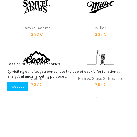
Samuel Adams
Miller
2,50 €
2,37 €
Passion-stickers uses cookies
By visiting our site, you consent to the use of cookie for functional,
analytical and marketing purposes.
Coors
Beer & Glass Silhouette
2,37 €
2,62 €
Accept
Fosters
Skoll
1,90 €
3,01 €