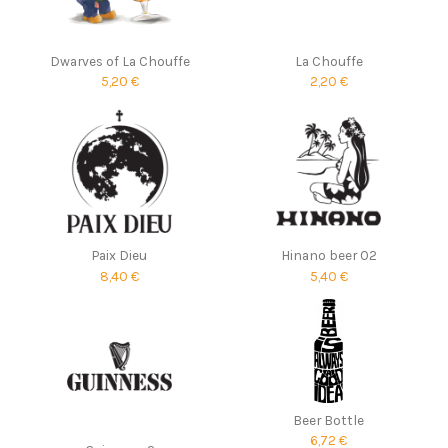
Dwarves of La Chouffe
La Chouffe
5,20 €
2,20 €
Paix Dieu
Hinano beer 02
8,40 €
5,40 €
Beer Bottle
6,72 €