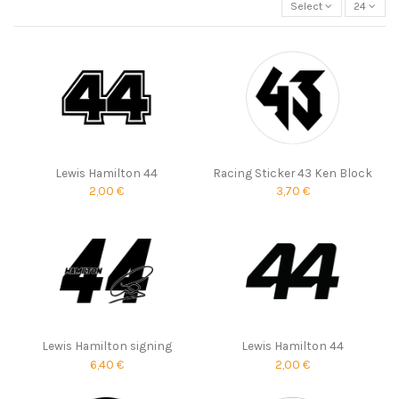
Select
24
Lewis Hamilton 44
Racing Sticker 43 Ken Block
2,00 €
3,70 €
Lewis Hamilton signing
Lewis Hamilton 44
6,40 €
2,00 €