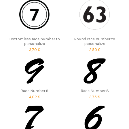
Bottomless race number to
Round race number to
personalize
personalize
3,70 €
2,50 €
Race Number 9
Race Number 8
4,02 €
3,75 €