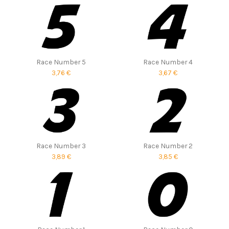
Race Number 5
Race Number 4
3,76 €
3,67 €
Race Number 3
Race Number 2
3,89 €
3,85 €