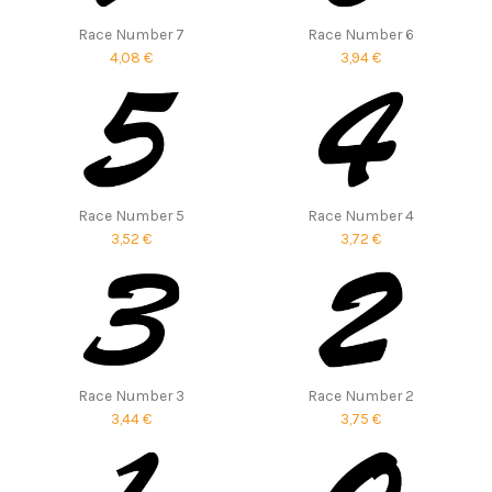
Race Number 7
Race Number 6
4,08 €
3,94 €
Race Number 5
Race Number 4
3,52 €
3,72 €
Race Number 3
Race Number 2
3,44 €
3,75 €