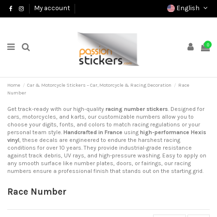
English
My account
0
Home
Car & Motorcycle Stickers – Car, Motorcycle & Racing Decoration
Race
Number
Get track-ready with our high-quality
racing number stickers
. Designed for
cars, motorcycles, and karts, our customizable numbers allow you to
choose your digits, fonts, and colors to match racing regulations or your
personal team style.
Handcrafted in France
using
high-performance Hexis
vinyl
, these decals are engineered to endure the harshest racing
conditions for over 10 years. They provide industrial-grade resistance
against track debris, UV rays, and high-pressure washing. Easy to apply on
any smooth surface like number plates, doors, or fairings, our racing
numbers ensure a professional finish that stands out on the starting grid.
Race Number