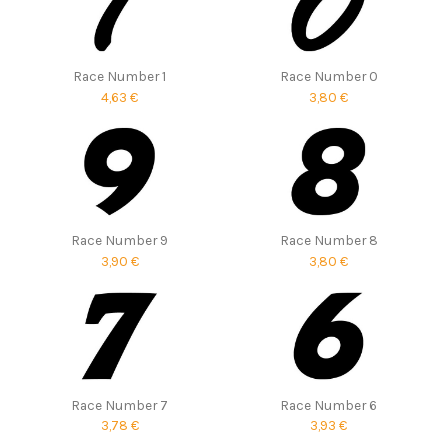
Race Number 1
Race Number 0
4,63 €
3,80 €
Race Number 9
Race Number 8
3,90 €
3,80 €
Race Number 7
Race Number 6
3,78 €
3,93 €