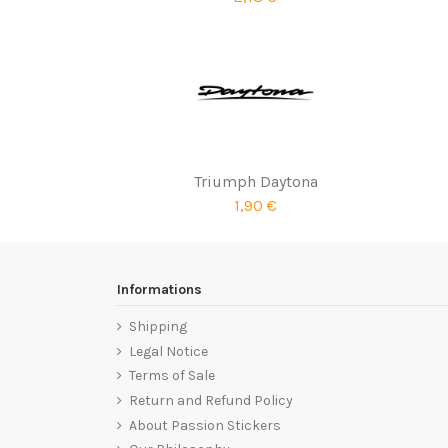
Triumph Daytona
1,90 €
Informations
Shipping
Legal Notice
Terms of Sale
Return and Refund Policy
About Passion Stickers