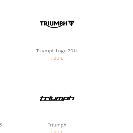
Triumph Logo 2014
1,90 €
5
Triumph
1,90 €