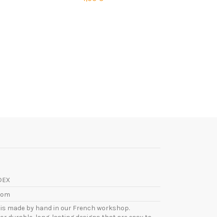
DEX
com
l is made by hand in our French workshop.