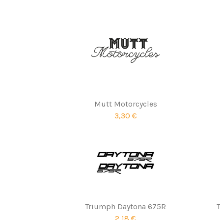
Mutt Motorcycles
3,30 €
Triumph Daytona 675R
2,18 €