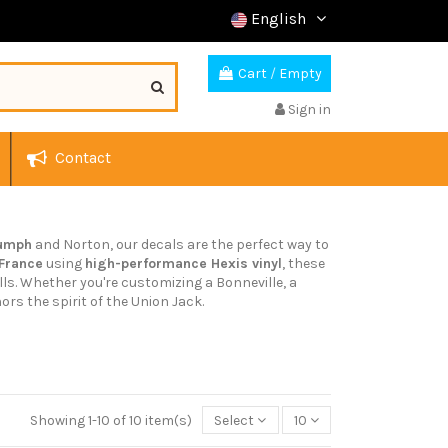
English
Cart
/
Empty
Sign in
Contact
iumph
and Norton, our decals are the perfect way to
 France
using
high-performance Hexis vinyl
, these
lls. Whether you're customizing a Bonneville, a
ors the spirit of the Union Jack.
Showing 1-10 of 10 item(s)
Select
10