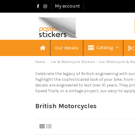
My account
Catalog
Our decals
Home
Car & Motorcycle Stickers – Car, Motorcycle & Ra
Celebrate the legacy of British engineering with ou
highlight the sophisticated look of your bike, from
decals are engineered to last over 10 years. They pr
Speed Triple, or a vintage project, our easy-to-appl
British Motorcycles