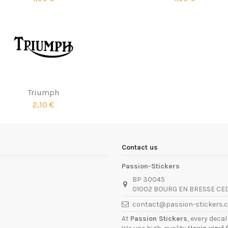
Triumph
2,10 €
Contact us
Passion-Stickers
BP 30045
01002 BOURG EN BRESSE CE
contact@passion-stickers.
At
Passion Stickers
, every deca