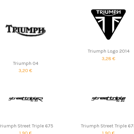
Triumph Logo 2014
3,28 €
Triumph 04
3,20 €
Triumph Street Triple 675
Triumph Street Triple 67
1,90 €
1,90 €