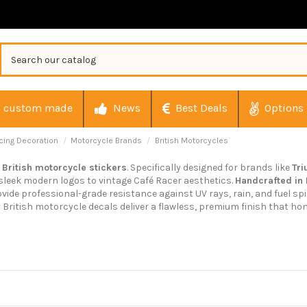
custom made
News
Best Deals
Options
cing Decoration
Motorcycle Brands
British Motorcycles
r
British motorcycle stickers
. Specifically designed for brands like
Tr
 sleek modern logos to vintage Café Racer aesthetics.
Handcrafted in
ovide professional-grade resistance against UV rays, rain, and fuel spi
y British motorcycle decals deliver a flawless, premium finish that hon